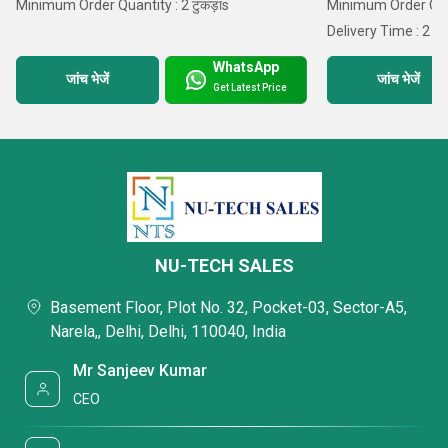
Minimum Order Quantity : 2 टुकड़ाs
Minimum Order Quant
Delivery Time : 2 D
WhatsApp
जांच भेजें
जांच भेजें
Get Latest Price
NU-TECH SALES
Basement Floor, Plot No. 32, Pocket-03, Sector-A5,
Narela,, Delhi, Delhi, 110040, India
Mr Sanjeev Kumar
CEO