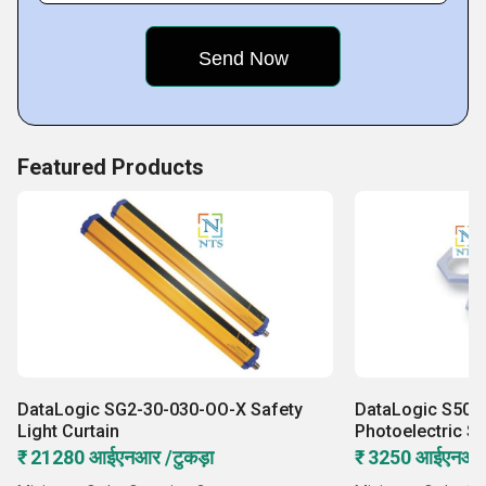
Featured Products
DataLogic SG2-30-030-OO-X Safety
DataLogic S50-
Light Curtain
Photoelectric S
₹ 21280 आईएनआर /टुकड़ा
₹ 3250 आईएनआर 