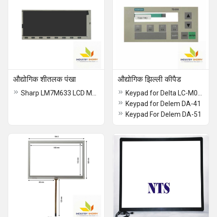
औद्योगिक शीतलक पंखा
औद्योगिक झिल्ली कीपैड
Sharp LM7M633 LCD Module
Keypad for Delta LC-M02E
Keypad for Delem DA-41
Keypad For Delem DA-51