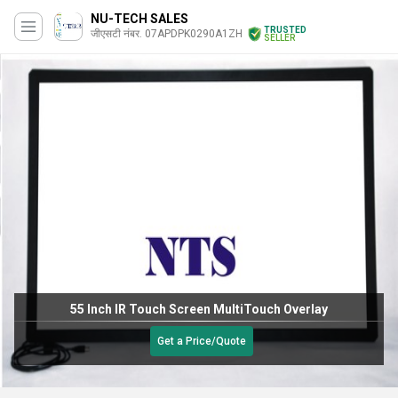
NU-TECH SALES
TRUSTED
जीएसटी नंबर. 07APDPK0290A1ZH
SELLER
55 Inch IR Touch Screen MultiTouch Overlay
Get a Price/Quote