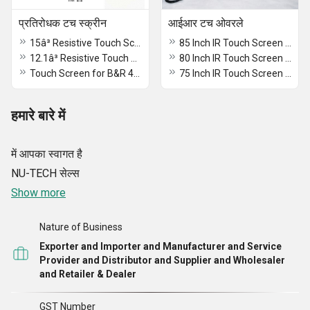
प्रतिरोधक टच स्क्रीन
आईआर टच ओवरले
15â³ Resistive Touch Screen 4 wire
85 Inch IR Touch Screen MultiTouch Overlay
12.1â³ Resistive Touch Screen
80 Inch IR Touch Screen MultiTouch Overlay
Touch Screen for B&R 4PP065.0571-X74
75 Inch IR Touch Screen MultiTouch Overlay
हमारे बारे में
में आपका स्वागत है
NU-TECH सेल्स
Show more
Nature of Business
Exporter and Importer and Manufacturer and Service
Provider and Distributor and Supplier and Wholesaler
and Retailer & Dealer
GST Number