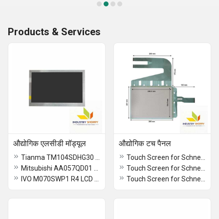
Products & Services
औद्योगिक एलसीडी मॉड्यूल
औद्योगिक टच पैनल
Tianma TM104SDHG30 LCD Module
Touch Screen for Schneider XBTGT2130 HMI Operator Panel
Mitsubishi AA057QD01 LCD Module
Touch Screen for Schneider XBTOT2210 HMI Operator Panel
IVO M070SWP1 R4 LCD Module
Touch Screen for Schneider HMIGTO2300 HMI Panel