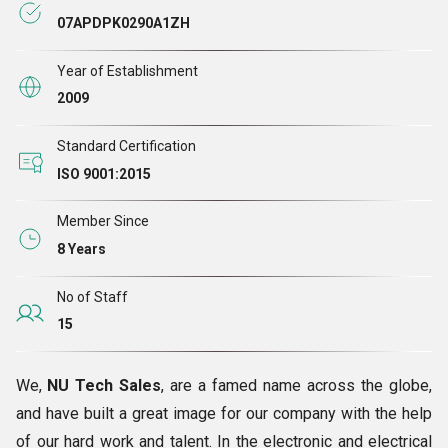
07APDPK0290A1ZH
Year of Establishment
2009
Standard Certification
ISO 9001:2015
Member Since
8 Years
No of Staff
15
We,
NU Tech Sales
, are a famed name across the globe,
and have built a great image for our company with the help
of our hard work and talent. In the electronic and electrical