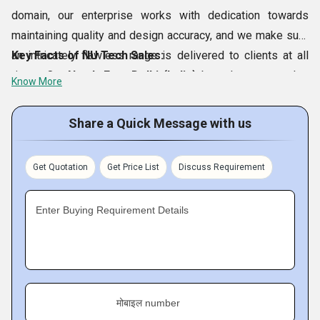
domain, our enterprise works with dedication towards
maintaining quality and design accuracy, and we make sure
an intricately flawless range is delivered to clients at all
Key Facts of NU Tech Sales:
times. Our
North East Delhi (India)
based company also
Know More
makes sure that our offered
AMT 28201 Touch Screen
Panels, Flexible Touch Screen With Controllers, OP010
Share a Quick Message with us
Membrane Keypads, Cooling Fans
, etc., reach clients’
doorsteps on time, without a single error or delay.
Get Quotation
Get Price List
Discuss Requirement
Furthermore, our business organization also provides high
gratification to clients by rendering best-in-class technical
Enter Buying Requirement Details
and customer support.
मोबाइल number