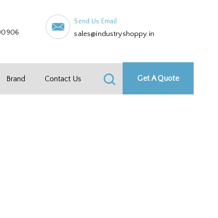
Send Us Email
90906
sales@industryshoppy.in
Get A Quote
Brand
Contact Us