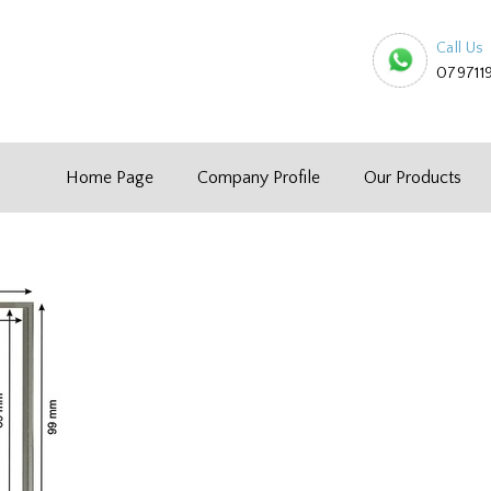
Call Us
079711
Home Page
Company Profile
Our Products