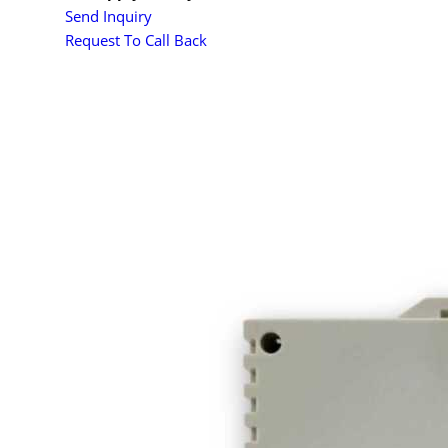
Send Inquiry
Request To Call Back