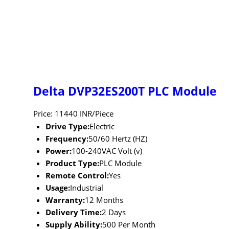
Delta DVP32ES200T PLC Module
Price: 11440 INR/Piece
Drive Type:
Electric
Frequency:
50/60 Hertz (HZ)
Power:
100-240VAC Volt (v)
Product Type:
PLC Module
Remote Control:
Yes
Usage:
Industrial
Warranty:
12 Months
Delivery Time:
2 Days
Supply Ability:
500 Per Month