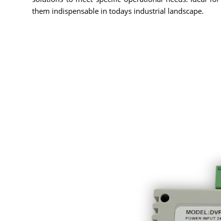
them indispensable in todays industrial landscape.