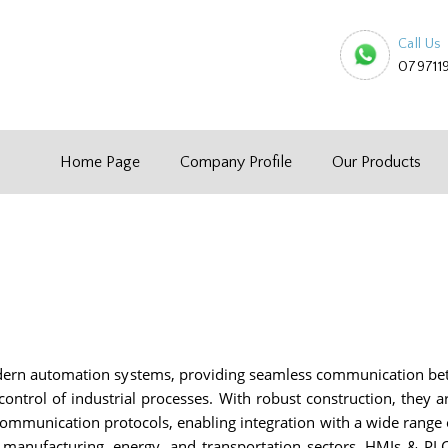
Call Us
079711
Home Page
Company Profile
Our Products
ern automation systems, providing seamless communication be
d control of industrial processes. With robust construction, they
communication protocols, enabling integration with a wide range o
or manufacturing, energy, and transportation sectors, HMIs & P