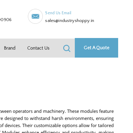
Send Us Email
90906
sales@industryshoppy.in
Get A Quote
Brand
Contact Us
tween operators and machinery. These modules feature
 are designed to withstand harsh environments, ensuring
f devices. Their customizable options allow for tailored
LC Modules enhance efficiency and productivity, making