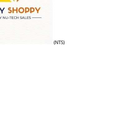
(NTS)