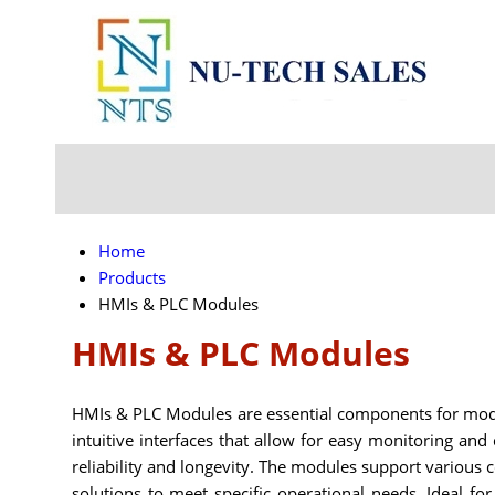
Home
Products
HMIs & PLC Modules
HMIs & PLC Modules
HMIs & PLC Modules are essential components for mod
intuitive interfaces that allow for easy monitoring an
reliability and longevity. The modules support various 
solutions to meet specific operational needs. Ideal f