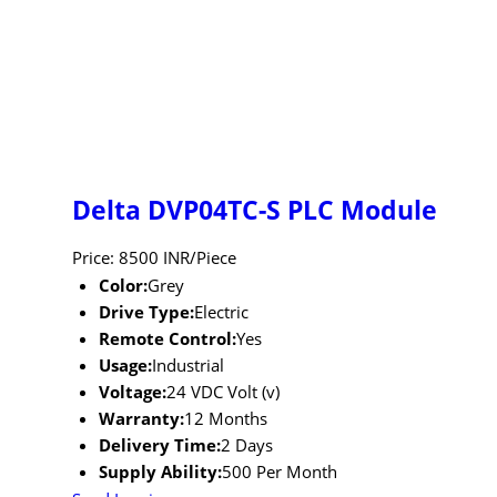
Delta DVP04TC-S PLC Module
Price: 8500 INR/Piece
Color:
Grey
Drive Type:
Electric
Remote Control:
Yes
Usage:
Industrial
Voltage:
24 VDC Volt (v)
Warranty:
12 Months
Delivery Time:
2 Days
Supply Ability:
500 Per Month