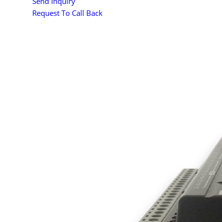
Send Inquiry
Request To Call Back