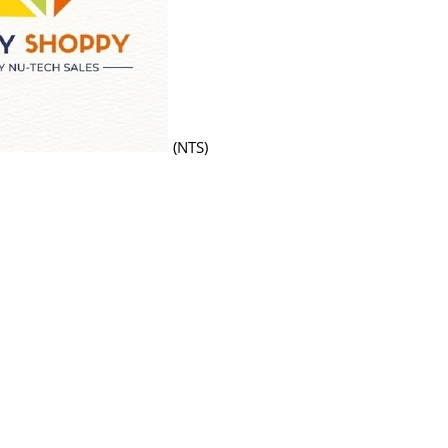
(NTS)