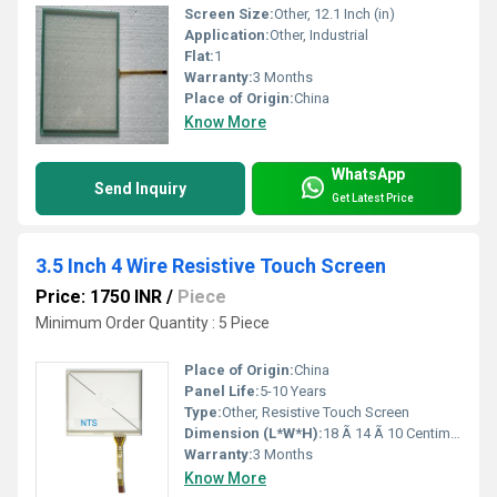
Screen Size:
Other, 12.1 Inch (in)
Application:
Other, Industrial
Flat:
1
Warranty:
3 Months
Place of Origin:
China
Know More
WhatsApp
Send Inquiry
Get Latest Price
3.5 Inch 4 Wire Resistive Touch Screen
Price: 1750 INR
/
Piece
Minimum Order Quantity : 5 Piece
Place of Origin:
China
Panel Life:
5-10 Years
Type:
Other, Resistive Touch Screen
Dimension (L*W*H):
18 Ã 14 Ã 10 Centimeter (cm)
Warranty:
3 Months
Know More