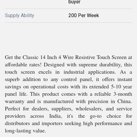
buyer
Supply Ability
200 Per Week
Get the Classic 14 Inch 4 Wire Resistive Touch Screen at
affordable rates! Designed with supreme durability, this
touch screen excels in industrial applications. As a
superb addition to any control panel, it offers instant
savings on operational costs with its extended 5-10 year
panel life. This product comes with a reliable 3-month
warranty and is manufactured with precision in China.
Perfect for dealers, suppliers, wholesalers, and service
providers across India, it's the go-to choice for
distributors and importers seeking high performance and
long-lasting value.