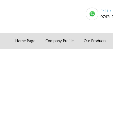
Call Us
079711
Home Page
Company Profile
Our Products