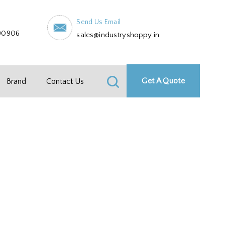
Send Us Email
90906
sales@industryshoppy.in
Get A Quote
Brand
Contact Us