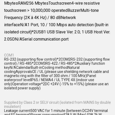
MbytesRAM256 MbytesTouchscreen4-wire resistive
touchscreen > 10,000,000 operatedBuzzerMulti-tone
Frequency (2K â 4K Hz) / 80 dBNetwork
interfaceN/A1 Port, 10 / 100 Mbps auto detection (built-in
isolated circuit)*2USB1 USB Slave Ver. 2.0; 1 USB Host Ver.
2.0SDN/ASerial communication port
COM1
RS-232 (supporting flow control)*2COM2RS-232 (supporting flow
control) / RS-485*2COM3RS-422 / RS-485*2Auxiliary function
keyN/ACalendarBuilt-inCooling methodNatural
coolingApprovalsCE / UL (please use shielding network cable and
magnetic ring with the filter of 300 ohm / 100 MHz)Panel
waterproof levelIP65 / NEMA4 / UL TYPE 4X (indoor use
only)Operation voltage*2DC +24V (-15% to +15%) (please use an
isolated power supply)
Supplied by Class 2 or SELV circuit (isolated from MAINS by double
insulation)
Leakage current500 VAC for 1 minute (between DC24V terminal
and FG terminal)Power consumption*28.5 W (Max) *38.76 W