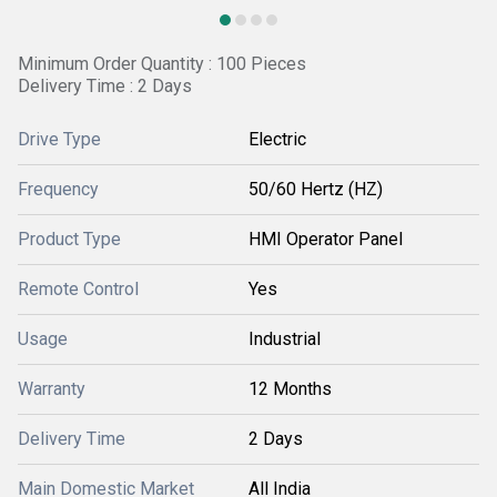
Minimum Order Quantity : 100 Pieces
Delivery Time : 2 Days
Drive Type
Electric
Frequency
50/60 Hertz (HZ)
Product Type
HMI Operator Panel
Remote Control
Yes
Usage
Industrial
Warranty
12 Months
Delivery Time
2 Days
Main Domestic Market
All India