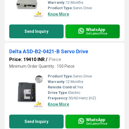
Warranty:
12 Months
Product Type:
Servo Drive
Know More
WhatsApp
Send Inquiry
Get Latest Price
Delta ASD-B2-0421-B Servo Drive
Price: 19410 INR
/
Piece
Minimum Order Quantity : 150 Piece
Product Type:
Servo Drive
Warranty:
12 Months
Remote Control:
Yes
Drive Type:
Electric
Frequency:
50/60 Hertz (HZ)
Know More
WhatsApp
Send Inquiry
Get Latest Price