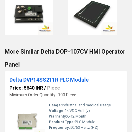
More Similar Delta DOP-107CV HMI Operator
Panel
Delta DVP14SS211R PLC Module
Price: 5640 INR
/
Piece
Minimum Order Quantity : 100 Piece
Usage:
Industrial and medical usage
Voltage:
24 VDC Volt (v)
Warranty:
6-12 Month
Product Type:
PLC Module
Frequency:
50/60 Hertz (HZ)