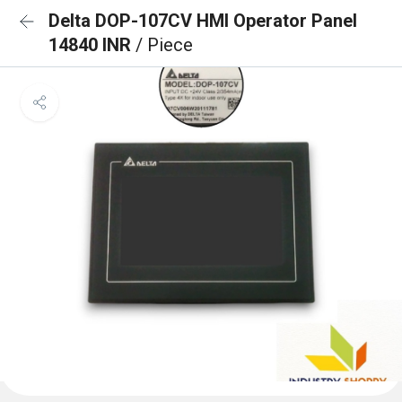
Delta DOP-107CV HMI Operator Panel
14840 INR
/ Piece