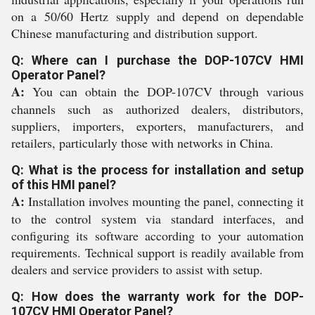
on a 50/60 Hertz supply and depend on dependable
Chinese manufacturing and distribution support.
Q: Where can I purchase the DOP-107CV HMI
Operator Panel?
A:
You can obtain the DOP-107CV through various
channels such as authorized dealers, distributors,
suppliers, importers, exporters, manufacturers, and
retailers, particularly those with networks in China.
Q: What is the process for installation and setup
of this HMI panel?
A:
Installation involves mounting the panel, connecting it
to the control system via standard interfaces, and
configuring its software according to your automation
requirements. Technical support is readily available from
dealers and service providers to assist with setup.
Q: How does the warranty work for the DOP-
107CV HMI Operator Panel?