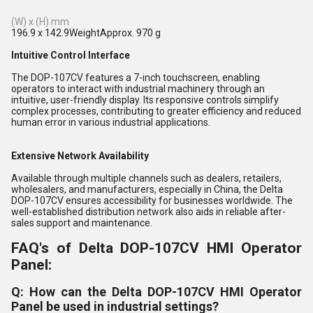
(W) x (H) mm
196.9 x 142.9WeightApprox. 970 g
Intuitive Control Interface
The DOP-107CV features a 7-inch touchscreen, enabling
operators to interact with industrial machinery through an
intuitive, user-friendly display. Its responsive controls simplify
complex processes, contributing to greater efficiency and reduced
human error in various industrial applications.
Extensive Network Availability
Available through multiple channels such as dealers, retailers,
wholesalers, and manufacturers, especially in China, the Delta
DOP-107CV ensures accessibility for businesses worldwide. The
well-established distribution network also aids in reliable after-
sales support and maintenance.
FAQ's of Delta DOP-107CV HMI Operator
Panel:
Q: How can the Delta DOP-107CV HMI Operator
Panel be used in industrial settings?