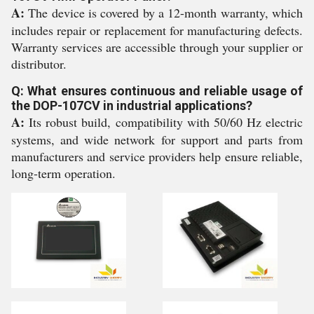
A:
The device is covered by a 12-month warranty, which
includes repair or replacement for manufacturing defects.
Warranty services are accessible through your supplier or
distributor.
Q: What ensures continuous and reliable usage of
the DOP-107CV in industrial applications?
A:
Its robust build, compatibility with 50/60 Hz electric
systems, and wide network for support and parts from
manufacturers and service providers help ensure reliable,
long-term operation.