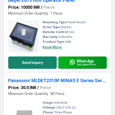
Beijer E615 Hmi Operator Panel
Price: 10000 INR
/
Piece
Minimum Order Quantity : 1 Piece
Mounting Type:
Panel Mount
Drive Type:
Electric
Remote Control:
Yes
Warranty:
6 Months
Product Type:
HMI
Know More
WhatsApp
Send Inquiry
Get Latest Price
Panasonic MLDET2310P MINAS E Series Servo Drive
Price: 30.0 INR
/
Piece
Minimum Order Quantity : 80 Piece
Usage:
Industrial
Voltage:
200 V Volt (v)
Phase:
Three Phase