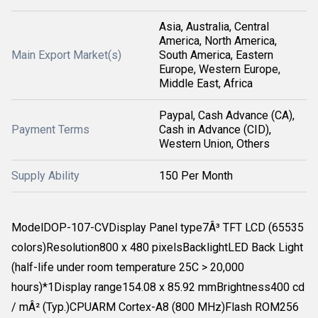
Asia, Australia, Central
America, North America,
Main Export Market(s)
South America, Eastern
Europe, Western Europe,
Middle East, Africa
Paypal, Cash Advance (CA),
Payment Terms
Cash in Advance (CID),
Western Union, Others
Supply Ability
150 Per Month
ModelDOP-107-CVDisplay Panel type7Â³ TFT LCD (65535
colors)Resolution800 x 480 pixelsBacklightLED Back Light
(half-life under room temperature 25C > 20,000
hours)*1Display range154.08 x 85.92 mmBrightness400 cd
/ mÂ² (Typ.)CPUARM Cortex-A8 (800 MHz)Flash ROM256