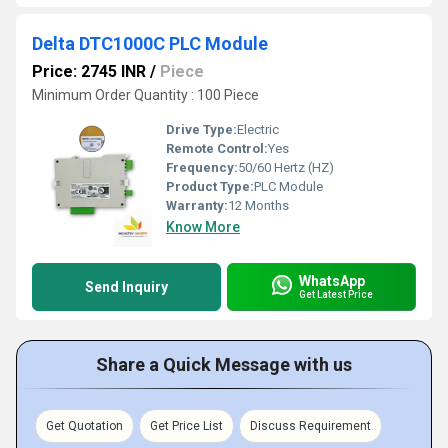
Delta DTC1000C PLC Module
Price: 2745 INR
/
Piece
Minimum Order Quantity : 100 Piece
Drive Type:
Electric
Remote Control:
Yes
Frequency:
50/60 Hertz (HZ)
Product Type:
PLC Module
Warranty:
12 Months
Know More
WhatsApp
Send Inquiry
Get Latest Price
Share a Quick Message with us
Get Quotation
Get Price List
Discuss Requirement