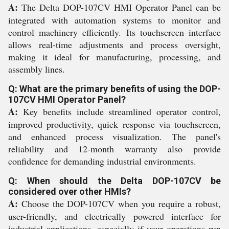
A:
The Delta DOP-107CV HMI Operator Panel can be
integrated with automation systems to monitor and
control machinery efficiently. Its touchscreen interface
allows real-time adjustments and process oversight,
making it ideal for manufacturing, processing, and
assembly lines.
Q: What are the primary benefits of using the DOP-
107CV HMI Operator Panel?
A:
Key benefits include streamlined operator control,
improved productivity, quick response via touchscreen,
and enhanced process visualization. The panel's
reliability and 12-month warranty also provide
confidence for demanding industrial environments.
Q: When should the Delta DOP-107CV be
considered over other HMIs?
A:
Choose the DOP-107CV when you require a robust,
user-friendly, and electrically powered interface for
industrial applications, especially if your operations run