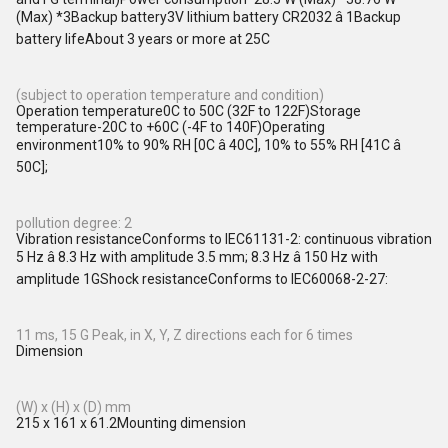
(Max) *3Backup battery3V lithium battery CR2032 â 1Backup
battery lifeAbout 3 years or more at 25C
(subject to operation temperature and condition)
Operation temperature0C to 50C (32F to 122F)Storage
temperature-20C to +60C (-4F to 140F)Operating
environment10% to 90% RH [0C â 40C], 10% to 55% RH [41C â
50C];
pollution degree: 2
Vibration resistanceConforms to IEC61131-2: continuous vibration
5 Hz â 8.3 Hz with amplitude 3.5 mm; 8.3 Hz â 150 Hz with
amplitude 1GShock resistanceConforms to IEC60068-2-27:
11 ms, 15 G Peak, in X, Y, Z directions each for 6 times
Dimension
(W) x (H) x (D) mm
215 x 161 x 61.2Mounting dimension