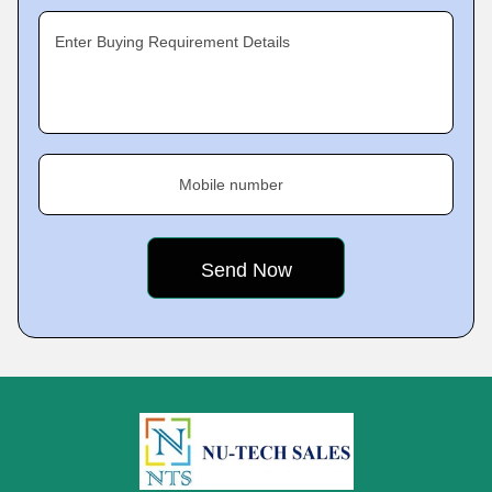
Enter Buying Requirement Details
Mobile number