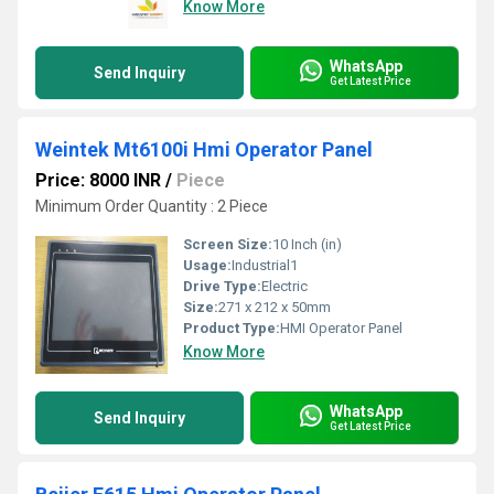
Know More
WhatsApp
Send Inquiry
Get Latest Price
Weintek Mt6100i Hmi Operator Panel
Price: 8000 INR
/
Piece
Minimum Order Quantity : 2 Piece
Screen Size:
10 Inch (in)
Usage:
Industrial1
Drive Type:
Electric
Size:
271 x 212 x 50mm
Product Type:
HMI Operator Panel
Know More
WhatsApp
Send Inquiry
Get Latest Price