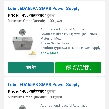
Lubi LEDA65PA SMPS Power Supply
Price: 1450 आईएनआर
/
टुकड़ा
Minimum Order Quantity : 100 टुकड़ा
Application:
Industrial Automation
Features:
Durability, Lightweight, Corrosion-Resistant
Material:
Metal
Phase:
Single Phase
Product Type:
Switch Mode Power Supply
Know More
WhatsApp
जांच भेजें
Get Latest Price
Lubi LEDA65PB SMPS Power Supply
Price: 1485 आईएनआर
/
टुकड़ा
Minimum Order Quantity : 100 टुकड़ा
Application:
Industrial Automation