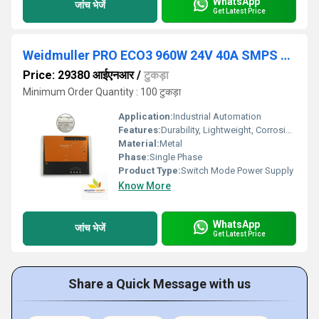
WhatsApp
जांच भेजें
Get Latest Price
Weidmuller PRO ECO3 960W 24V 40A SMPS Power Supply
Price: 29380 आईएनआर
/
टुकड़ा
Minimum Order Quantity : 100 टुकड़ा
Application:
Industrial Automation
Features:
Durability, Lightweight, Corrosion-Resistant
Material:
Metal
Phase:
Single Phase
Product Type:
Switch Mode Power Supply
Know More
WhatsApp
जांच भेजें
Get Latest Price
Share a Quick Message with us