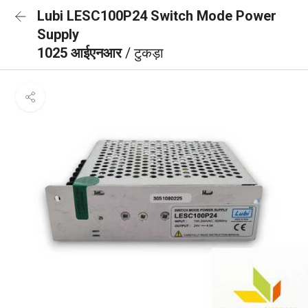
Lubi LESC100P24 Switch Mode Power
Supply
1025 आईएनआर
/ टुकड़ा