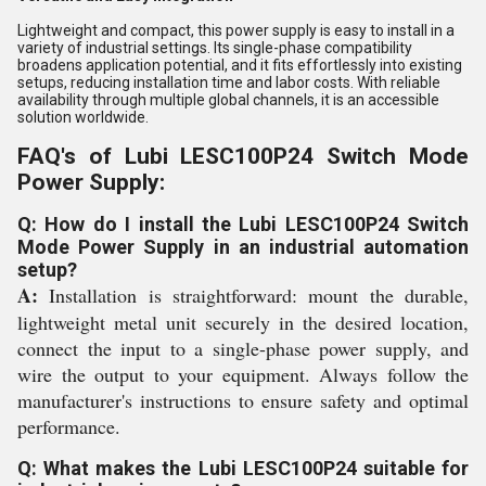
Lightweight and compact, this power supply is easy to install in a
variety of industrial settings. Its single-phase compatibility
broadens application potential, and it fits effortlessly into existing
setups, reducing installation time and labor costs. With reliable
availability through multiple global channels, it is an accessible
solution worldwide.
FAQ's of Lubi LESC100P24 Switch Mode
Power Supply:
Q: How do I install the Lubi LESC100P24 Switch
Mode Power Supply in an industrial automation
setup?
A:
Installation is straightforward: mount the durable,
lightweight metal unit securely in the desired location,
connect the input to a single-phase power supply, and
wire the output to your equipment. Always follow the
manufacturer's instructions to ensure safety and optimal
performance.
Q: What makes the Lubi LESC100P24 suitable for