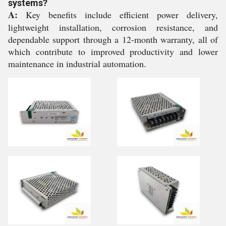
systems?
A:
Key benefits include efficient power delivery,
lightweight installation, corrosion resistance, and
dependable support through a 12-month warranty, all of
which contribute to improved productivity and lower
maintenance in industrial automation.