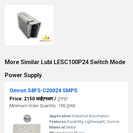
More Similar Lubi LESC100P24 Switch Mode
Power Supply
Omron S8FS-C20024 SMPS
Price: 2150 आईएनआर
/
टुकड़ा
Minimum Order Quantity : 100 टुकड़ा
Application:
Industrial Automation
Features:
Durability, Lightweight, Corrosion-Resistant
Material:
Metal
Phase:
Single Phase