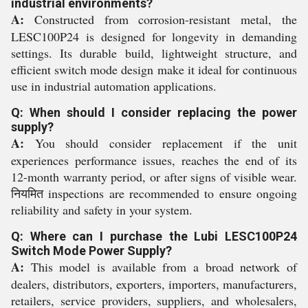
industrial environments?
A:
Constructed from corrosion-resistant metal, the
LESC100P24 is designed for longevity in demanding
settings. Its durable build, lightweight structure, and
efficient switch mode design make it ideal for continuous
use in industrial automation applications.
Q: When should I consider replacing the power
supply?
A:
You should consider replacement if the unit
experiences performance issues, reaches the end of its
12-month warranty period, or after signs of visible wear.
नियमित inspections are recommended to ensure ongoing
reliability and safety in your system.
Q: Where can I purchase the Lubi LESC100P24
Switch Mode Power Supply?
A:
This model is available from a broad network of
dealers, distributors, exporters, importers, manufacturers,
retailers, service providers, suppliers, and wholesalers,