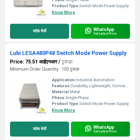
Product Type:
Switch Mode Power Supply
Know More
WhatsApp
जांच भेजें
Get Latest Price
Lubi LESA480P48 Switch Mode Power Supply
Price: 75.51 आईएनआर
/
टुकड़ा
Minimum Order Quantity : 100 टुकड़ा
Application:
Industrial Automation
Features:
Durability, Lightweight, Corrosion-Resistant
Material:
Metal
Phase:
Single Phase
Product Type:
Switch Mode Power Supply
Know More
WhatsApp
जांच भेजें
Get Latest Price