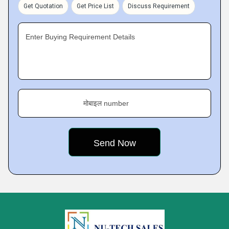
Get Quotation
Get Price List
Discuss Requirement
Enter Buying Requirement Details
मोबाइल number