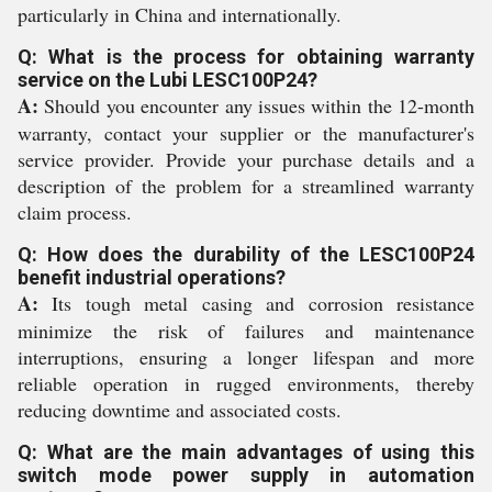
particularly in China and internationally.
Q: What is the process for obtaining warranty
service on the Lubi LESC100P24?
A:
Should you encounter any issues within the 12-month
warranty, contact your supplier or the manufacturer's
service provider. Provide your purchase details and a
description of the problem for a streamlined warranty
claim process.
Q: How does the durability of the LESC100P24
benefit industrial operations?
A:
Its tough metal casing and corrosion resistance
minimize the risk of failures and maintenance
interruptions, ensuring a longer lifespan and more
reliable operation in rugged environments, thereby
reducing downtime and associated costs.
Q: What are the main advantages of using this
switch mode power supply in automation