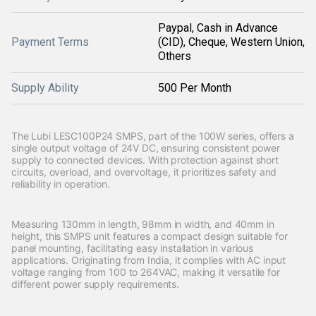
Paypal, Cash in Advance
Payment Terms
(CID), Cheque, Western Union,
Others
Supply Ability
500 Per Month
The Lubi LESC100P24 SMPS, part of the 100W series, offers a
single output voltage of 24V DC, ensuring consistent power
supply to connected devices. With protection against short
circuits, overload, and overvoltage, it prioritizes safety and
reliability in operation.
Measuring 130mm in length, 98mm in width, and 40mm in
height, this SMPS unit features a compact design suitable for
panel mounting, facilitating easy installation in various
applications. Originating from India, it complies with AC input
voltage ranging from 100 to 264VAC, making it versatile for
different power supply requirements.