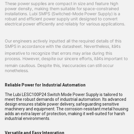
These power supplies are compact in size and feature high
power density, making them suitable for space-constrained
installations. Lubi SMPS (Switched-Mode Power Supply) is a
robust and efficient power supply unit designed to convert
electrical power efficiently and reliably for various applications.
Our engineers actively inputted all the required details of this
SMPS in accordance with the datasheet. Nevertheless, itâ¢s
imperative to recognize that errors may arise during this
process. However, despite our sincere efforts, itâ¢s important to
remain cautious. Despite this, inaccuracies can still occur
nonetheless.
Reliable Power for Industrial Automation
The Lubi LESC100P24 Switch Mode Power Supply is tailored to
meet the robust demands of industrial automation. Its advanced
design ensures stable power delivery, safeguarding sensitive
machinery and equipment. The corrosion-resistant metal housing
adds an extra layer of protection, making it well-suited for harsh
industrial environments.
Versatile and Easy Integration