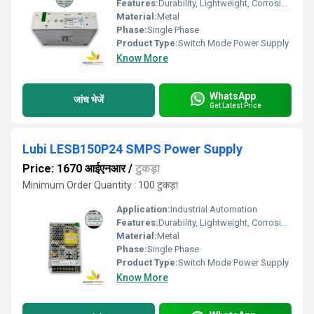
Features:
Durability, Lightweight, Corrosion-Resistant
Material:
Metal
Phase:
Single Phase
Product Type:
Switch Mode Power Supply
Know More
WhatsApp
जांच भेजें
Get Latest Price
Lubi LESB150P24 SMPS Power Supply
Price: 1670 आईएनआर
/
टुकड़ा
Minimum Order Quantity : 100 टुकड़ा
Application:
Industrial Automation
Features:
Durability, Lightweight, Corrosion-Resistant
Material:
Metal
Phase:
Single Phase
Product Type:
Switch Mode Power Supply
Know More