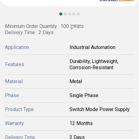
Minimum Order Quantity : 100 टुकड़ाs
Delivery Time : 2 Days
Application
Industrial Automation
Durability, Lightweight,
Features
Corrosion-Resistant
Material
Metal
Phase
Single Phase
Product Type
Switch Mode Power Supply
Warranty
12 Months
Delivery Time
2 Days