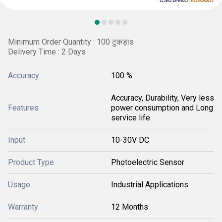
Minimum Order Quantity : 100 टुकड़ाs
Delivery Time : 2 Days
Accuracy
100 %
Accuracy, Durability, Very less
Features
power consumption and Long
service life.
Input
10-30V DC
Product Type
Photoelectric Sensor
Usage
Industrial Applications
Warranty
12 Months