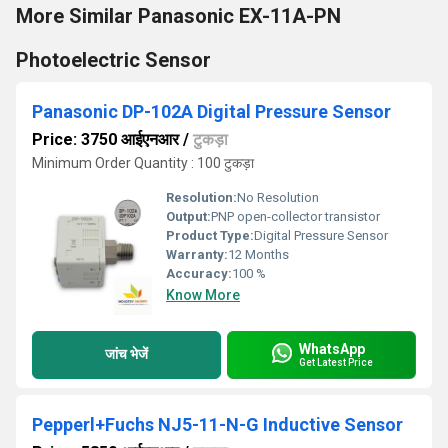
More Similar Panasonic EX-11A-PN
Photoelectric Sensor
Panasonic DP-102A Digital Pressure Sensor
Price: 3750 आईएनआर
/
टुकड़ा
Minimum Order Quantity : 100 टुकड़ा
Resolution:
No Resolution
Output:
PNP open-collector transistor
Product Type:
Digital Pressure Sensor
Warranty:
12 Months
Accuracy:
100 %
Know More
WhatsApp
जांच भेजें
Get Latest Price
Pepperl+Fuchs NJ5-11-N-G Inductive Sensor