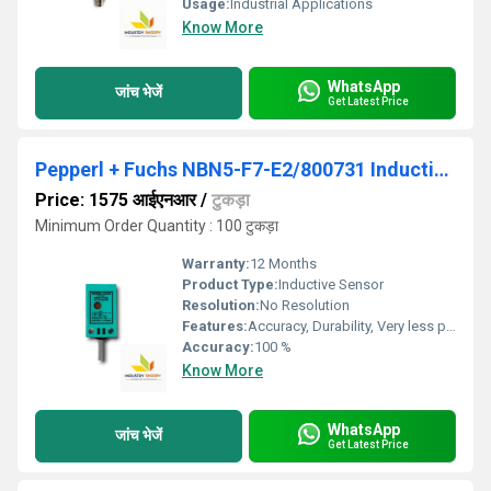
Usage:
Industrial Applications
Know More
WhatsApp
जांच भेजें
Get Latest Price
Pepperl + Fuchs NBN5-F7-E2/800731 Inductive Sensor
Price: 1575 आईएनआर
/
टुकड़ा
Minimum Order Quantity : 100 टुकड़ा
Warranty:
12 Months
Product Type:
Inductive Sensor
Resolution:
No Resolution
Features:
Accuracy, Durability, Very less power consumption and Long service life.
Accuracy:
100 %
Know More
WhatsApp
जांच भेजें
Get Latest Price