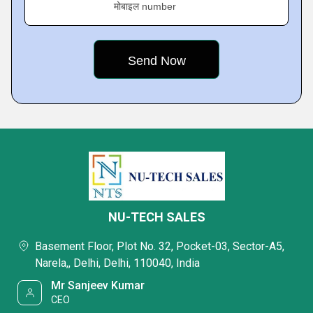
मोबाइल number
NU-TECH SALES
Basement Floor, Plot No. 32, Pocket-03, Sector-A5,
Narela,, Delhi, Delhi, 110040, India
Mr Sanjeev Kumar
CEO