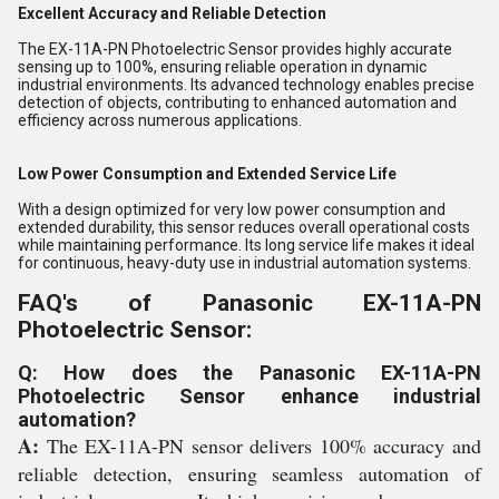
Excellent Accuracy and Reliable Detection
The EX-11A-PN Photoelectric Sensor provides highly accurate
sensing up to 100%, ensuring reliable operation in dynamic
industrial environments. Its advanced technology enables precise
detection of objects, contributing to enhanced automation and
efficiency across numerous applications.
Low Power Consumption and Extended Service Life
With a design optimized for very low power consumption and
extended durability, this sensor reduces overall operational costs
while maintaining performance. Its long service life makes it ideal
for continuous, heavy-duty use in industrial automation systems.
FAQ's of Panasonic EX-11A-PN
Photoelectric Sensor:
Q: How does the Panasonic EX-11A-PN
Photoelectric Sensor enhance industrial
automation?
A:
The EX-11A-PN sensor delivers 100% accuracy and
reliable detection, ensuring seamless automation of