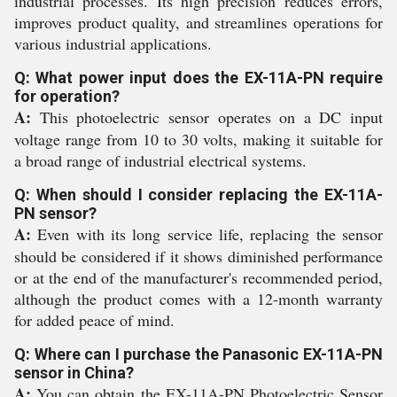
industrial processes. Its high precision reduces errors,
improves product quality, and streamlines operations for
various industrial applications.
Q: What power input does the EX-11A-PN require
for operation?
A:
This photoelectric sensor operates on a DC input
voltage range from 10 to 30 volts, making it suitable for
a broad range of industrial electrical systems.
Q: When should I consider replacing the EX-11A-
PN sensor?
A:
Even with its long service life, replacing the sensor
should be considered if it shows diminished performance
or at the end of the manufacturer's recommended period,
although the product comes with a 12-month warranty
for added peace of mind.
Q: Where can I purchase the Panasonic EX-11A-PN
sensor in China?
A:
You can obtain the EX-11A-PN Photoelectric Sensor