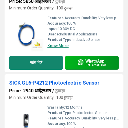
Price: 5850 आईएनआर
/
टुकड़ा
Minimum Order Quantity : 100 टुकड़ा
Features:
Accuracy, Durability, Very less power consumption and Long service life.
Accuracy:
100 %
Input:
10-30V DC
Usage:
Industrial Applications
Product Type:
Inductive Sensor
Know More
WhatsApp
जांच भेजें
Get Latest Price
SICK GL6-P4212 Photoelectric Sensor
Price: 2940 आईएनआर
/
टुकड़ा
Minimum Order Quantity : 100 टुकड़ा
Warranty:
12 Months
Product Type:
Photoelectric Sensor
Features:
Accuracy, Durability, Very less power consumption and Long service life.
Accuracy:
100 %