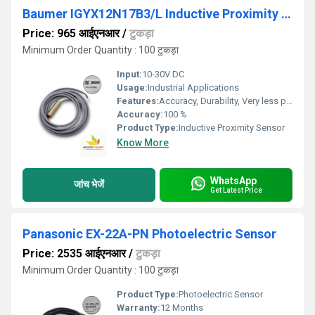
Baumer IGYX12N17B3/L Inductive Proximity Sensor
Price: 965 आईएनआर
/
टुकड़ा
Minimum Order Quantity : 100 टुकड़ा
Input:
10-30V DC
Usage:
Industrial Applications
Features:
Accuracy, Durability, Very less power consumption and Long service life.
Accuracy:
100 %
Product Type:
Inductive Proximity Sensor
Know More
WhatsApp
जांच भेजें
Get Latest Price
Panasonic EX-22A-PN Photoelectric Sensor
Price: 2535 आईएनआर
/
टुकड़ा
Minimum Order Quantity : 100 टुकड़ा
Product Type:
Photoelectric Sensor
Warranty:
12 Months