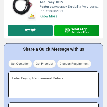
Accuracy:
100 %
Features:
Accuracy, Durability, Very less power consumption and Long service life.
Input:
10-30V DC
Know More
WhatsApp
जांच भेजें
Get Latest Price
Share a Quick Message with us
Get Quotation
Get Price List
Discuss Requirement
Enter Buying Requirement Details