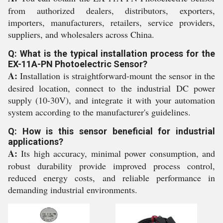
from authorized dealers, distributors, exporters,
importers, manufacturers, retailers, service providers,
suppliers, and wholesalers across China.
Q: What is the typical installation process for the
EX-11A-PN Photoelectric Sensor?
A:
Installation is straightforward-mount the sensor in the
desired location, connect to the industrial DC power
supply (10-30V), and integrate it with your automation
system according to the manufacturer's guidelines.
Q: How is this sensor beneficial for industrial
applications?
A:
Its high accuracy, minimal power consumption, and
robust durability provide improved process control,
reduced energy costs, and reliable performance in
demanding industrial environments.