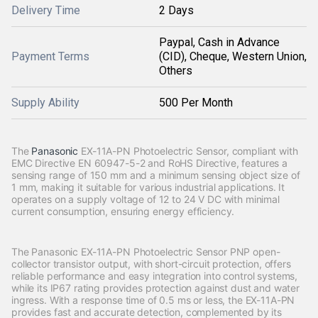
Delivery Time
2 Days
Paypal, Cash in Advance
Payment Terms
(CID), Cheque, Western Union,
Others
Supply Ability
500 Per Month
The
Panasonic
EX-11A-PN Photoelectric Sensor, compliant with
EMC Directive EN 60947-5-2 and RoHS Directive, features a
sensing range of 150 mm and a minimum sensing object size of
1 mm, making it suitable for various industrial applications. It
operates on a supply voltage of 12 to 24 V DC with minimal
current consumption, ensuring energy efficiency.
The Panasonic EX-11A-PN Photoelectric Sensor PNP open-
collector transistor output, with short-circuit protection, offers
reliable performance and easy integration into control systems,
while its IP67 rating provides protection against dust and water
ingress. With a response time of 0.5 ms or less, the EX-11A-PN
provides fast and accurate detection, complemented by its