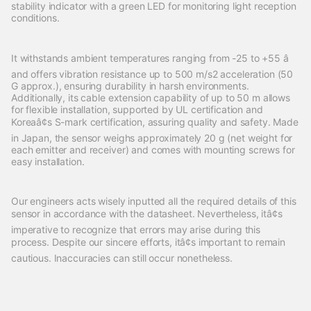
stability indicator with a green LED for monitoring light reception
conditions.
It withstands ambient temperatures ranging from -25 to +55 â
and offers vibration resistance up to 500 m/s2 acceleration (50
G approx.), ensuring durability in harsh environments.
Additionally, its cable extension capability of up to 50 m allows
for flexible installation, supported by UL certification and
Koreaâ¢s S-mark certification, assuring quality and safety. Made
in Japan, the sensor weighs approximately 20 g (net weight for
each emitter and receiver) and comes with mounting screws for
easy installation.
Our engineers acts wisely inputted all the required details of this
sensor in accordance with the datasheet. Nevertheless, itâ¢s
imperative to recognize that errors may arise during this
process. Despite our sincere efforts, itâ¢s important to remain
cautious. Inaccuracies can still occur nonetheless.