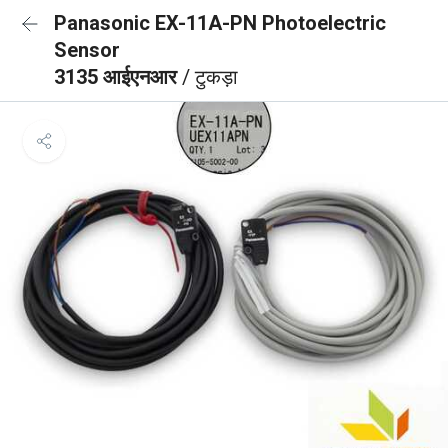
Panasonic EX-11A-PN Photoelectric
Sensor
3135 आईएनआर
/ टुकड़ा