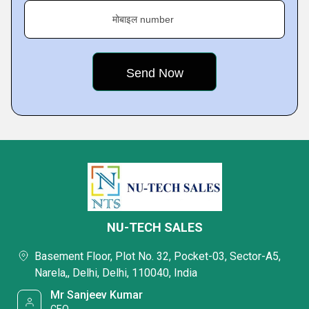
मोबाइल number
NU-TECH SALES
Basement Floor, Plot No. 32, Pocket-03, Sector-A5,
Narela,, Delhi, Delhi, 110040, India
Mr Sanjeev Kumar
CEO