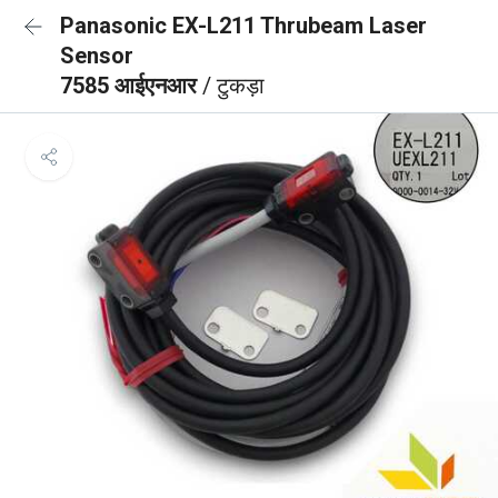
Panasonic EX-L211 Thrubeam Laser
Sensor
7585 आईएनआर
/ टुकड़ा