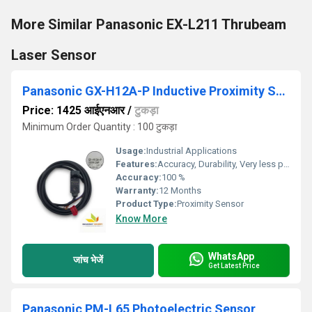
More Similar Panasonic EX-L211 Thrubeam
Laser Sensor
Panasonic GX-H12A-P Inductive Proximity Sensor
Price: 1425 आईएनआर
/
टुकड़ा
Minimum Order Quantity : 100 टुकड़ा
Usage:
Industrial Applications
Features:
Accuracy, Durability, Very less power consumption and Long service life.
Accuracy:
100 %
Warranty:
12 Months
Product Type:
Proximity Sensor
Know More
WhatsApp
जांच भेजें
Get Latest Price
Panasonic PM-L65 Photoelectric Sensor