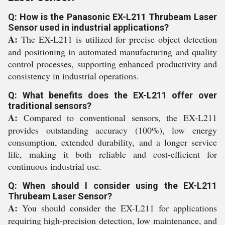
Q: How is the Panasonic EX-L211 Thrubeam Laser
Sensor used in industrial applications?
A:
The EX-L211 is utilized for precise object detection
and positioning in automated manufacturing and quality
control processes, supporting enhanced productivity and
consistency in industrial operations.
Q: What benefits does the EX-L211 offer over
traditional sensors?
A:
Compared to conventional sensors, the EX-L211
provides outstanding accuracy (100%), low energy
consumption, extended durability, and a longer service
life, making it both reliable and cost-efficient for
continuous industrial use.
Q: When should I consider using the EX-L211
Thrubeam Laser Sensor?
A:
You should consider the EX-L211 for applications
requiring high-precision detection, low maintenance, and