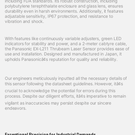
including FDA standards. Its robust construction, including
polybutylene terephthalate enclosure and glass lens, ensures
durability even in harsh environments. Additionally, it features
adjustable sensitivity, IP67 protection, and resistance to
vibration and shock.
With features like continuously variable adjusters, green LED
indicators for stability and power, and a 2-meter cabtyre cable,
the Panasonic EX-L211 Thrubeam Laser Sensor provides ease of
use and installation. Designed and manufactured in Japan, it
upholds Panasonicâ¢s reputation for quality and reliability.
Our engineers meticulously inputted all the necessary details of
this sensor following the datasheet guidelines. However, itâ¢s
crucial to acknowledge the potential for errors during this
process. Despite our diligent efforts, itâ¢s imperative to remain
vigilant as inaccuracies may persist despite our sincere
endeavors.
Exceptional Precision for Industrial Demands