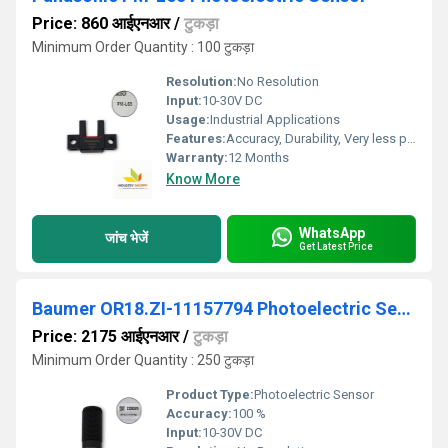
Price: 860 आईएनआर
/
टुकड़ा
Minimum Order Quantity : 100 टुकड़ा
Resolution:
No Resolution
Input:
10-30V DC
Usage:
Industrial Applications
Features:
Accuracy, Durability, Very less power consumption and Long service life.
Warranty:
12 Months
Know More
WhatsApp
जांच भेजें
Get Latest Price
Baumer OR18.ZI-11157794 Photoelectric Sensor
Price: 2175 आईएनआर
/
टुकड़ा
Minimum Order Quantity : 250 टुकड़ा
Product Type:
Photoelectric Sensor
Accuracy:
100 %
Input:
10-30V DC