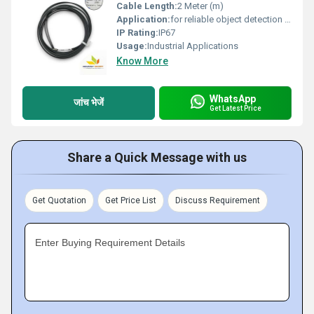
Cable Length:
2 Meter (m)
Application:
for reliable object detection in general-purpose industrial applications.
IP Rating:
IP67
Usage:
Industrial Applications
Know More
WhatsApp
जांच भेजें
Get Latest Price
Share a Quick Message with us
Get Quotation
Get Price List
Discuss Requirement
Enter Buying Requirement Details