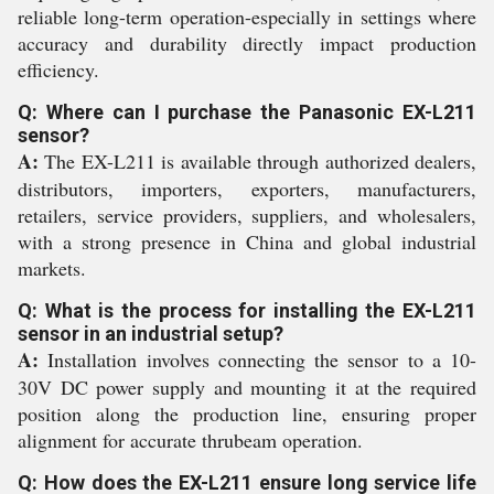
reliable long-term operation-especially in settings where
accuracy and durability directly impact production
efficiency.
Q: Where can I purchase the Panasonic EX-L211
sensor?
A:
The EX-L211 is available through authorized dealers,
distributors, importers, exporters, manufacturers,
retailers, service providers, suppliers, and wholesalers,
with a strong presence in China and global industrial
markets.
Q: What is the process for installing the EX-L211
sensor in an industrial setup?
A:
Installation involves connecting the sensor to a 10-
30V DC power supply and mounting it at the required
position along the production line, ensuring proper
alignment for accurate thrubeam operation.
Q: How does the EX-L211 ensure long service life