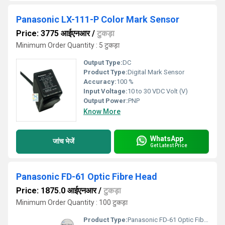
Panasonic LX-111-P Color Mark Sensor
Price: 3775 आईएनआर
/
टुकड़ा
Minimum Order Quantity : 5 टुकड़ा
Output Type:
DC
Product Type:
Digital Mark Sensor
Accuracy:
100 %
Input Voltage:
10 to 30 VDC Volt (V)
Output Power:
PNP
Know More
WhatsApp
जांच भेजें
Get Latest Price
Panasonic FD-61 Optic Fibre Head
Price: 1875.0 आईएनआर
/
टुकड़ा
Minimum Order Quantity : 100 टुकड़ा
Product Type:
Panasonic FD-61 Optic Fibre Head