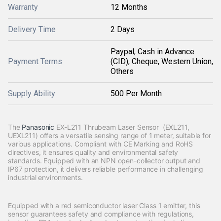
Warranty
12 Months
Delivery Time
2 Days
Paypal, Cash in Advance
Payment Terms
(CID), Cheque, Western Union,
Others
Supply Ability
500 Per Month
The
Panasonic
EX-L211 Thrubeam Laser Sensor (EXL211,
UEXL211) offers a versatile sensing range of 1 meter, suitable for
various applications. Compliant with CE Marking and RoHS
directives, it ensures quality and environmental safety
standards. Equipped with an NPN open-collector output and
IP67 protection, it delivers reliable performance in challenging
industrial environments.
Equipped with a red semiconductor laser Class 1 emitter, this
sensor guarantees safety and compliance with regulations,