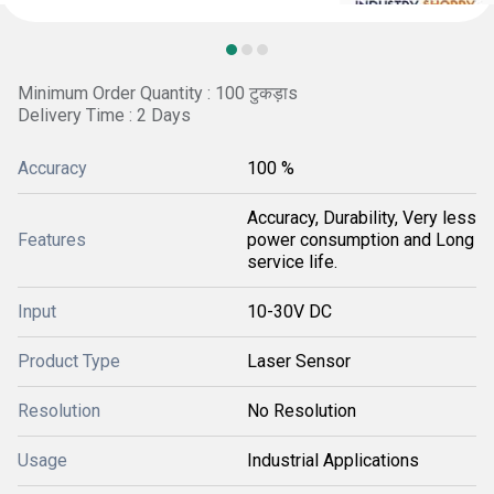
Minimum Order Quantity : 100 टुकड़ाs
Delivery Time : 2 Days
Accuracy
100 %
Accuracy, Durability, Very less
Features
power consumption and Long
service life.
Input
10-30V DC
Product Type
Laser Sensor
Resolution
No Resolution
Usage
Industrial Applications