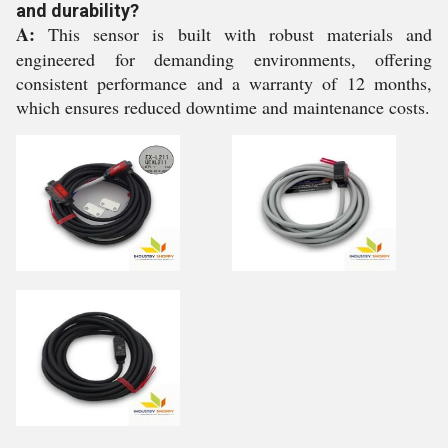
and durability?
A:
This sensor is built with robust materials and
engineered for demanding environments, offering
consistent performance and a warranty of 12 months,
which ensures reduced downtime and maintenance costs.