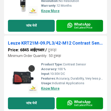
Resolution:
No Resolution
Warranty:
12 Months
Know More
WhatsApp
जांच भेजें
Get Latest Price
Leuze KRT21M-09.PL3/42-M12 Contrast Sensor
Price: 6845 आईएनआर
/
टुकड़ा
Minimum Order Quantity : 50 टुकड़ा
Product Type:
Contrast Sensor
Accuracy:
100 %
Input:
10-30V DC
Features:
Accuracy, Durability, Very less power consumption and Long service life.
Usage:
Industrial Applications
Know More
WhatsApp
जांच भेजें
Get Latest Price