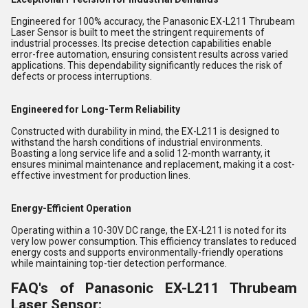
Engineered for 100% accuracy, the Panasonic EX-L211 Thrubeam
Laser Sensor is built to meet the stringent requirements of
industrial processes. Its precise detection capabilities enable
error-free automation, ensuring consistent results across varied
applications. This dependability significantly reduces the risk of
defects or process interruptions.
Engineered for Long-Term Reliability
Constructed with durability in mind, the EX-L211 is designed to
withstand the harsh conditions of industrial environments.
Boasting a long service life and a solid 12-month warranty, it
ensures minimal maintenance and replacement, making it a cost-
effective investment for production lines.
Energy-Efficient Operation
Operating within a 10-30V DC range, the EX-L211 is noted for its
very low power consumption. This efficiency translates to reduced
energy costs and supports environmentally-friendly operations
while maintaining top-tier detection performance.
FAQ's of Panasonic EX-L211 Thrubeam
Laser Sensor: