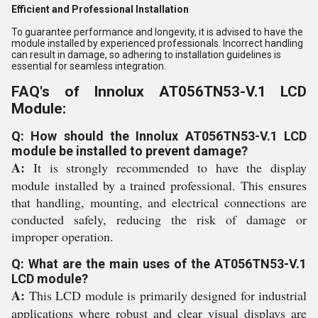
Efficient and Professional Installation
To guarantee performance and longevity, it is advised to have the
module installed by experienced professionals. Incorrect handling
can result in damage, so adhering to installation guidelines is
essential for seamless integration.
FAQ's of Innolux AT056TN53-V.1 LCD
Module:
Q: How should the Innolux AT056TN53-V.1 LCD
module be installed to prevent damage?
A:
It is strongly recommended to have the display
module installed by a trained professional. This ensures
that handling, mounting, and electrical connections are
conducted safely, reducing the risk of damage or
improper operation.
Q: What are the main uses of the AT056TN53-V.1
LCD module?
A:
This LCD module is primarily designed for industrial
applications where robust and clear visual displays are