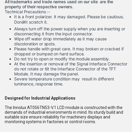
All trademarks and trade names used on our site are the
property of their respective owners.
Technical Precautions :-
It is a front polarizer. It may damaged. Please be cautious.
Donâ¢t scratch it.
Always turn off the power supply when you are inserting or
disconnecting it from the input connector.
Wipe off water drop immediately as it may cause
discoloration or spots.
Please handle with great care. It may broken or cracked if
dropped or bumped on hard surface.
Do not try to open or modify the module assembly.
At the insertion or removal of the Signal Interface Connector
do not rotate or tilt the Interface Connector of the TFT
Module. It may damage the panel.
Severe temperature condition may result in different
luminance, response time.
Designed for Industrial Applications
The Innolux AT056TN53-V.1 LCD module is constructed with the
demands of industrial environments in mind. Its sturdy build and
suitable size ensure reliability for machinery displays and
monitoring systems in factories or control rooms.