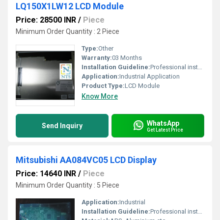
LQ150X1LW12 LCD Module
Price: 28500 INR
/
Piece
Minimum Order Quantity : 2 Piece
Type:
Other
Warranty:
03 Months
Installation Guideline:
Professional installation is recommended to prevent damage.
Application:
Industrial Application
Product Type:
LCD Module
Know More
WhatsApp
Send Inquiry
Get Latest Price
Mitsubishi AA084VC05 LCD Display
Price: 14640 INR
/
Piece
Minimum Order Quantity : 5 Piece
Application:
Industrial
Installation Guideline:
Professional installation is recommended to prevent damage.