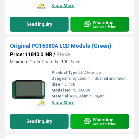
Know More
WhatsApp
Send Inquiry
Get Latest Price
Original PG16080A LCD Module (Green)
Price: 11840.0 INR
/
Piece
Minimum Order Quantity : 100 Piece
Product Type:
LCD Module
Usage:
mainly used in industrial and medical applications.
Size:
4.3 inch
Model No:
PG16080A
Material:
ABS, Aluminium,etc
Know More
WhatsApp
Send Inquiry
Get Latest Price