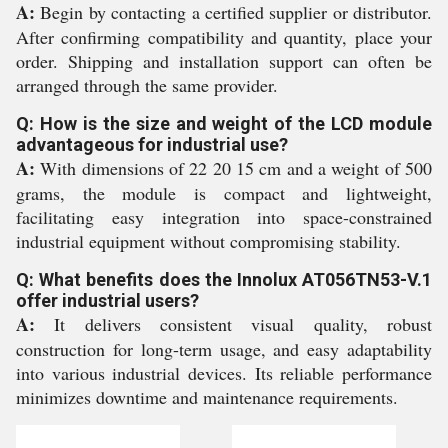
A:
Begin by contacting a certified supplier or distributor.
After confirming compatibility and quantity, place your
order. Shipping and installation support can often be
arranged through the same provider.
Q: How is the size and weight of the LCD module
advantageous for industrial use?
A:
With dimensions of 22 20 15 cm and a weight of 500
grams, the module is compact and lightweight,
facilitating easy integration into space-constrained
industrial equipment without compromising stability.
Q: What benefits does the Innolux AT056TN53-V.1
offer industrial users?
A:
It delivers consistent visual quality, robust
construction for long-term usage, and easy adaptability
into various industrial devices. Its reliable performance
minimizes downtime and maintenance requirements.