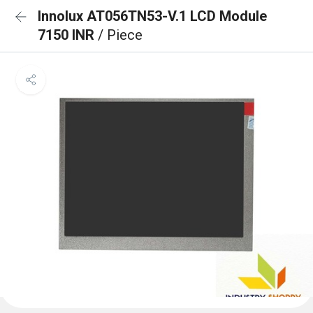
Innolux AT056TN53-V.1 LCD Module
7150 INR
/ Piece