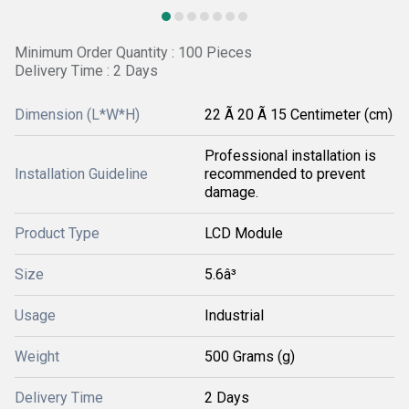
Minimum Order Quantity : 100 Pieces
Delivery Time : 2 Days
Dimension (L*W*H)
22 Ã 20 Ã 15 Centimeter (cm)
Professional installation is
Installation Guideline
recommended to prevent
damage.
Product Type
LCD Module
Size
5.6â³
Usage
Industrial
Weight
500 Grams (g)
Delivery Time
2 Days