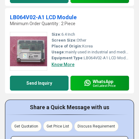
LB064V02-A1 LCD Module
Minimum Order Quantity : 2 Piece
Size:
6.4 Inch
Screen Size:
Other
Place of Origin:
Korea
Usage:
mainly used in industrial and medical applications.
Equipment Type
:
LB064V02-A1 LCD Module
Know More
WhatsApp
Send Inquiry
Get Latest Price
Share a Quick Message with us
Get Quotation
Get Price List
Discuss Requirement