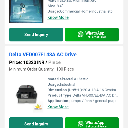
Material:
ABS, Aluminium,etc
Size:
8.4"
Usage:
Commercial,Home,Industrial etc
Know More
WhatsApp
Send Inquiry
Get Latest Price
Delta VFD007EL43A AC Drive
Price: 10320 INR
/
Piece
Minimum Order Quantity : 100 Piece
Material:
Metal & Plastic
Usage:
Industrial
Dimension (L*W*H):
20 Ã 18 Ã 16 Centimeter (cm)
Product Type:
Delta VFD007EL43A AC Drive
Application:
pumps / fans / general purpose
Know More
WhatsApp
Send Inquiry
Get Latest Price