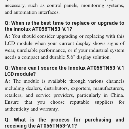
necessary, such as control panels, monitoring systems,
and automation interfaces.
Q: When is the best time to replace or upgrade to
the Innolux AT056TN53-V.1?
A:
You should consider upgrading or replacing with this
LCD module when your current display shows signs of
wear, unreliable performance, or if your industrial system
needs a compact and durable 5.6" display solution.
Q: Where can I source the Innolux AT056TN53-V.1
LCD module?
A:
The module is available through various channels
including dealers, distributors, exporters, manufacturers,
retailers, and service providers, particularly in China.
Ensure that you choose reputable suppliers for
authenticity and warranty.
Q: What is the process for purchasing and
receiving the AT056TN53-V.1?