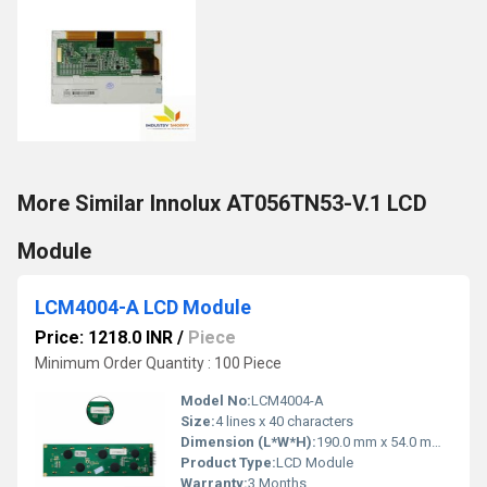
More Similar Innolux AT056TN53-V.1 LCD
Module
LCM4004-A LCD Module
Price: 1218.0 INR
/
Piece
Minimum Order Quantity : 100 Piece
Model No:
LCM4004-A
Size:
4 lines x 40 characters
Dimension (L*W*H):
190.0 mm x 54.0 mm x 14.0 mm Millimeter (mm)
Product Type:
LCD Module
Warranty:
3 Months