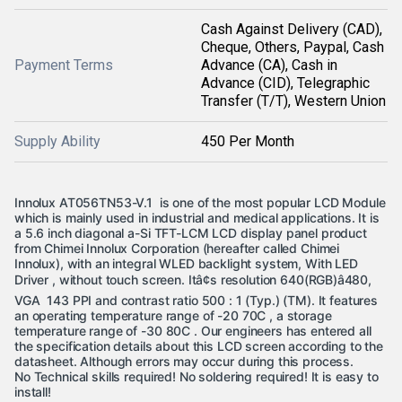
Cash Against Delivery (CAD),
Cheque, Others, Paypal, Cash
Payment Terms
Advance (CA), Cash in
Advance (CID), Telegraphic
Transfer (T/T), Western Union
Supply Ability
450 Per Month
Innolux AT056TN53-V.1 is one of the most popular LCD Module
which is mainly used in industrial and medical applications. It is
a 5.6 inch diagonal a-Si TFT-LCM LCD display panel product
from Chimei Innolux Corporation (hereafter called Chimei
Innolux), with an integral WLED backlight system, With LED
Driver , without touch screen. Itâ¢s resolution 640(RGB)â480,
VGA 143 PPI and contrast ratio 500 : 1 (Typ.) (TM). It features
an operating temperature range of -20 70C , a storage
temperature range of -30 80C .
Our engineers has entered all
the specification details about this LCD screen according to the
datasheet. Although errors may occur during this process.
No Technical skills required! No soldering required! It is easy to
install!