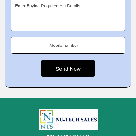
Enter Buying Requirement Details
Mobile number