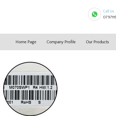
Call Us
079711
Home Page
Company Profile
Our Products