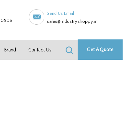
Send Us Email
90906
sales@industryshoppy.in
Get A Quote
Brand
Contact Us