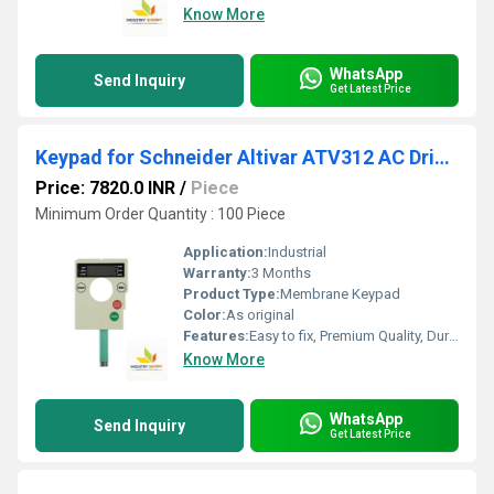
Know More
WhatsApp
Send Inquiry
Get Latest Price
Keypad for Schneider Altivar ATV312 AC Drives
Price: 7820.0 INR
/
Piece
Minimum Order Quantity : 100 Piece
Application:
Industrial
Warranty:
3 Months
Product Type:
Membrane Keypad
Color:
As original
Features:
Easy to fix, Premium Quality, Durable, Fits perfectly
Know More
WhatsApp
Send Inquiry
Get Latest Price