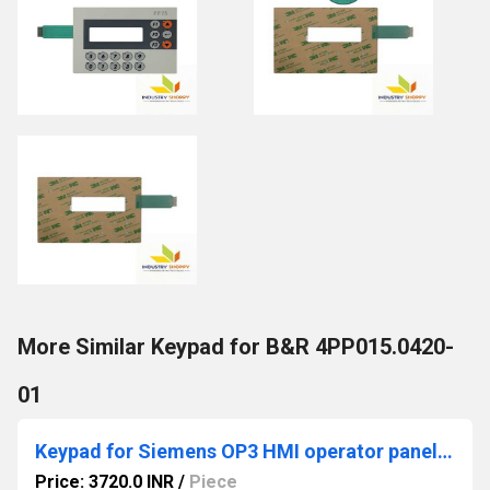
More Similar Keypad for B&R 4PP015.0420-
01
Keypad for Siemens OP3 HMI operator panel with enclosure
Price: 3720.0 INR
/
Piece