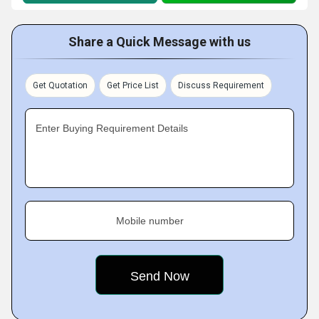
Share a Quick Message with us
Get Quotation
Get Price List
Discuss Requirement
Enter Buying Requirement Details
Mobile number