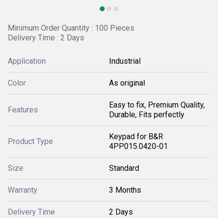
Minimum Order Quantity : 100 Pieces
Delivery Time : 2 Days
Application
Industrial
Color
As original
Easy to fix, Premium Quality,
Features
Durable, Fits perfectly
Keypad for B&R
Product Type
4PP015.0420-01
Size
Standard
Warranty
3 Months
Delivery Time
2 Days