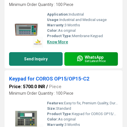
Minimum Order Quantity : 100 Piece
Application:
Industrial
Usage:
Industrial and Medical usage
Warranty:
3 Months
Color:
As original
Product Type:
Membrane Keypad
Know More
WhatsApp
Send Inquiry
Get Latest Price
Keypad for COROS OP15/OP15-C2
Price: 5700.0 INR
/
Piece
Minimum Order Quantity : 100 Piece
Features:
Easy to fix, Premium Quality, Durable, Fits perfectly
Size:
Standard
Product Type:
Keypad for COROS OP15/OP15-C2
Color:
As original
Warranty:
3 Months