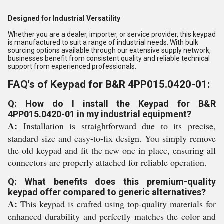
Designed for Industrial Versatility
Whether you are a dealer, importer, or service provider, this keypad
is manufactured to suit a range of industrial needs. With bulk
sourcing options available through our extensive supply network,
businesses benefit from consistent quality and reliable technical
support from experienced professionals.
FAQ's of Keypad for B&R 4PP015.0420-01:
Q: How do I install the Keypad for B&R
4PP015.0420-01 in my industrial equipment?
A:
Installation is straightforward due to its precise,
standard size and easy-to-fix design. You simply remove
the old keypad and fit the new one in place, ensuring all
connectors are properly attached for reliable operation.
Q: What benefits does this premium-quality
keypad offer compared to generic alternatives?
A:
This keypad is crafted using top-quality materials for
enhanced durability and perfectly matches the color and