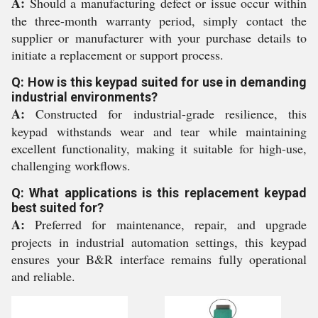
A:
Should a manufacturing defect or issue occur within
the three-month warranty period, simply contact the
supplier or manufacturer with your purchase details to
initiate a replacement or support process.
Q: How is this keypad suited for use in demanding
industrial environments?
A:
Constructed for industrial-grade resilience, this
keypad withstands wear and tear while maintaining
excellent functionality, making it suitable for high-use,
challenging workflows.
Q: What applications is this replacement keypad
best suited for?
A:
Preferred for maintenance, repair, and upgrade
projects in industrial automation settings, this keypad
ensures your B&R interface remains fully operational
and reliable.