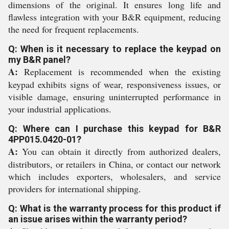
dimensions of the original. It ensures long life and
flawless integration with your B&R equipment, reducing
the need for frequent replacements.
Q: When is it necessary to replace the keypad on
my B&R panel?
A:
Replacement is recommended when the existing
keypad exhibits signs of wear, responsiveness issues, or
visible damage, ensuring uninterrupted performance in
your industrial applications.
Q: Where can I purchase this keypad for B&R
4PP015.0420-01?
A:
You can obtain it directly from authorized dealers,
distributors, or retailers in China, or contact our network
which includes exporters, wholesalers, and service
providers for international shipping.
Q: What is the warranty process for this product if
an issue arises within the warranty period?