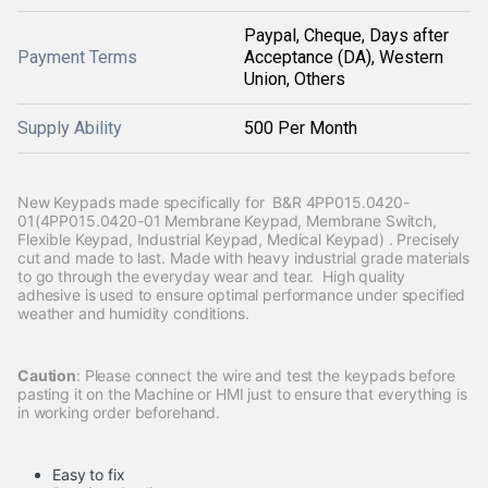
Paypal, Cheque, Days after
Payment Terms
Acceptance (DA), Western
Union, Others
Supply Ability
500 Per Month
New Keypads made specifically for B&R 4PP015.0420-
01(4PP015.0420-01 Membrane Keypad, Membrane Switch,
Flexible Keypad, Industrial Keypad, Medical Keypad) . Precisely
cut and made to last. Made with heavy industrial grade materials
to go through the everyday wear and tear. High quality
adhesive is used to ensure optimal performance under specified
weather and humidity conditions.
Caution
: Please connect the wire and test the keypads before
pasting it on the Machine or HMI just to ensure that everything is
in working order beforehand.
Easy to fix