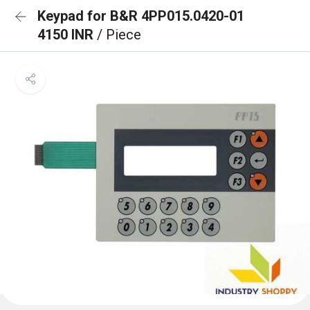
Keypad for B&R 4PP015.0420-01
4150 INR
/ Piece