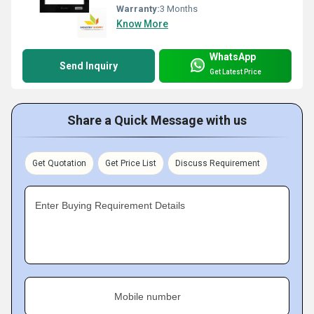
Warranty:
3 Months
Know More
WhatsApp
Send Inquiry
Get Latest Price
Share a Quick Message with us
Get Quotation
Get Price List
Discuss Requirement
Enter Buying Requirement Details
Mobile number