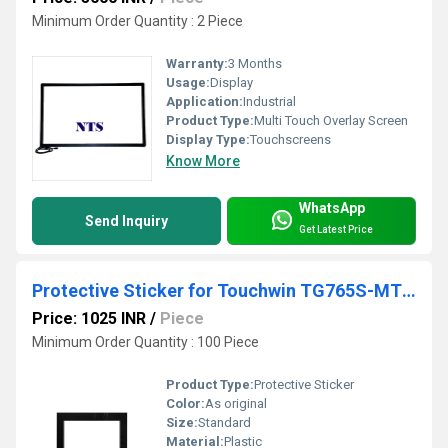
Minimum Order Quantity : 2 Piece
Warranty:
3 Months
Usage:
Display
Application:
Industrial
Product Type:
Multi Touch Overlay Screen
Display Type:
Touchscreens
Know More
WhatsApp
Send Inquiry
Get Latest Price
Protective Sticker for Touchwin TG765S-MT HMI
Price: 1025 INR
/
Piece
Minimum Order Quantity : 100 Piece
Product Type:
Protective Sticker
Color:
As original
Size:
Standard
Material:
Plastic