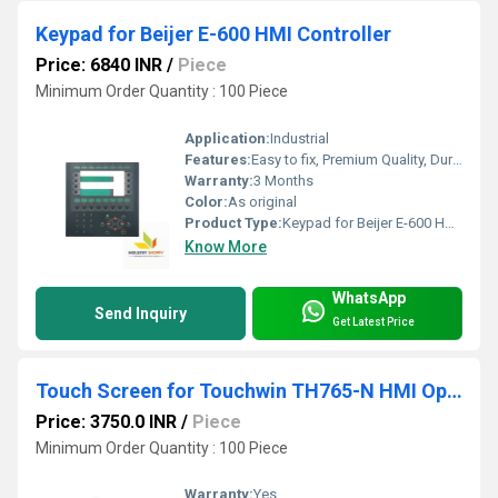
Keypad for Beijer E-600 HMI Controller
Price: 6840 INR
/
Piece
Minimum Order Quantity : 100 Piece
Application:
Industrial
Features:
Easy to fix, Premium Quality, Durable, Fits perfectly
Warranty:
3 Months
Color:
As original
Product Type:
Keypad for Beijer E-600 HMI Controller
Know More
WhatsApp
Send Inquiry
Get Latest Price
Touch Screen for Touchwin TH765-N HMI Operator Panel
Price: 3750.0 INR
/
Piece
Minimum Order Quantity : 100 Piece
Warranty:
Yes