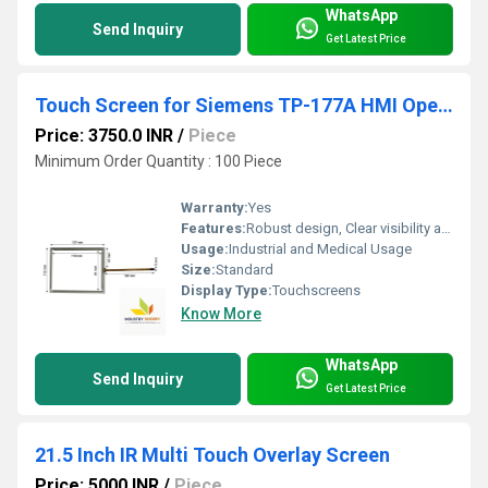
WhatsApp
Send Inquiry
Get Latest Price
Touch Screen for Siemens TP-177A HMI Operator Panel
Price: 3750.0 INR
/
Piece
Minimum Order Quantity : 100 Piece
Warranty:
Yes
Features:
Robust design, Clear visibility and durability, High efficiency, Easy installation
Usage:
Industrial and Medical Usage
Size:
Standard
Display Type:
Touchscreens
Know More
WhatsApp
Send Inquiry
Get Latest Price
21.5 Inch IR Multi Touch Overlay Screen
Price: 5000 INR
/
Piece