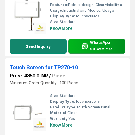
Features:
Robust design, Clear visibility and durability, High efficiency, Easy installation
Usage:
Industrial and Medical Usage
Display Type:
Touchscreens
Size:
Standard
Know More
WhatsApp
Send Inquiry
Get Latest Price
Touch Screen for TP270-10
Price: 4850.0 INR
/
Piece
Minimum Order Quantity : 100 Piece
Size:
Standard
Display Type:
Touchscreens
Product Type:
Touch Screen Panel
Material:
Glass
Warranty:
Yes
Know More