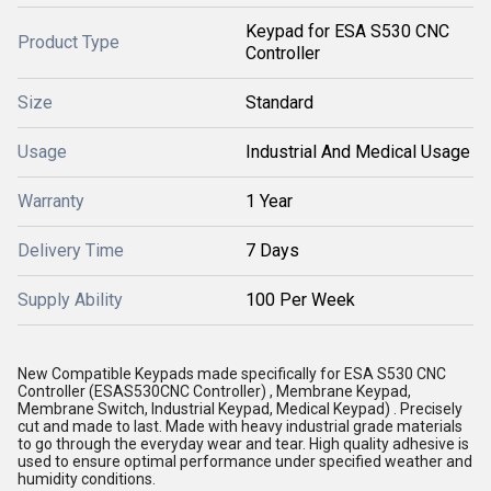
Keypad for ESA S530 CNC
Product Type
Controller
Size
Standard
Usage
Industrial And Medical Usage
Warranty
1 Year
Delivery Time
7 Days
Supply Ability
100 Per Week
New Compatible Keypads made specifically for ESA S530 CNC
Controller (ESAS530CNC Controller) , Membrane Keypad,
Membrane Switch, Industrial Keypad, Medical Keypad) . Precisely
cut and made to last. Made with heavy industrial grade materials
to go through the everyday wear and tear. High quality adhesive is
used to ensure optimal performance under specified weather and
humidity conditions.