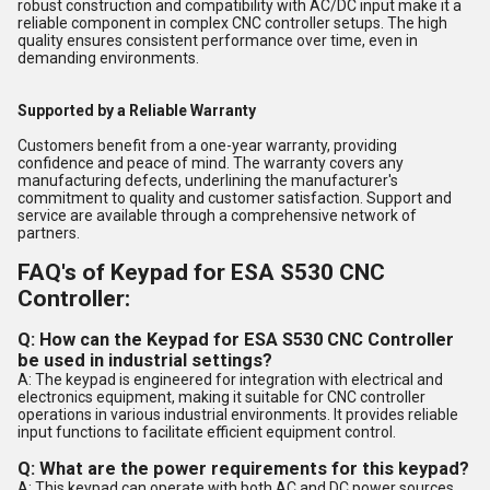
robust construction and compatibility with AC/DC input make it a
reliable component in complex CNC controller setups. The high
quality ensures consistent performance over time, even in
demanding environments.
Supported by a Reliable Warranty
Customers benefit from a one-year warranty, providing
confidence and peace of mind. The warranty covers any
manufacturing defects, underlining the manufacturer's
commitment to quality and customer satisfaction. Support and
service are available through a comprehensive network of
partners.
FAQ's of Keypad for ESA S530 CNC
Controller:
Q: How can the Keypad for ESA S530 CNC Controller
be used in industrial settings?
A: The keypad is engineered for integration with electrical and
electronics equipment, making it suitable for CNC controller
operations in various industrial environments. It provides reliable
input functions to facilitate efficient equipment control.
Q: What are the power requirements for this keypad?
A: This keypad can operate with both AC and DC power sources