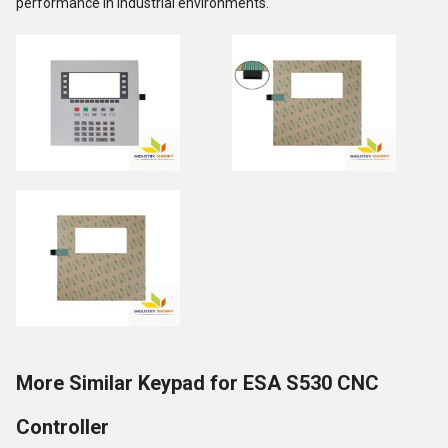
performance in industrial environments.
More Similar Keypad for ESA S530 CNC
Controller