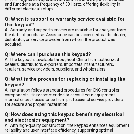
and functions at a frequency of 50 Hertz, offering flexibility in
different electrical setups.
Q: When is support or warranty service available for
this keypad?
A: Warranty and support services are available for one year from
the date of purchase. Assistance can be accessed via the dealer,
distributor, or service provider from whom the product was
acquired.
Q: Where can I purchase this keypad?
A: The keypad is available throughout China from authorized
dealers, distributors, exporters, importers, manufacturers,
retailers, service providers, suppliers, and wholesalers.
Q: What is the process for replacing or installing the
keypad?
A: Installation follows standard procedures for CNC controller
components. It's recommended to consult your equipment
manual or seek assistance from professional service providers
for secure and proper installation.
Q: How does using this keypad benefit my electrical
and electronics equipment?
A: With high-quality construction, the keypad enhances equipment
reliability and user interface efficiency, supporting optimal