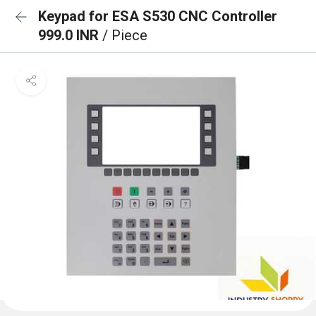
Keypad for ESA S530 CNC Controller
999.0 INR
/ Piece