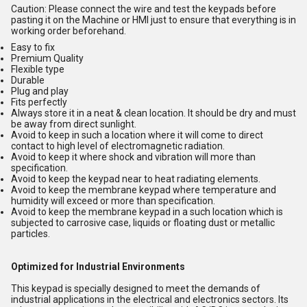
Caution: Please connect the wire and test the keypads before
pasting it on the Machine or HMI just to ensure that everything is in
working order beforehand.
Easy to fix
Premium Quality
Flexible type
Durable
Plug and play
Fits perfectly
Always store it in a neat & clean location. It should be dry and must
be away from direct sunlight.
Avoid to keep in such a location where it will come to direct
contact to high level of electromagnetic radiation.
Avoid to keep it where shock and vibration will more than
specification.
Avoid to keep the keypad near to heat radiating elements.
Avoid to keep the membrane keypad where temperature and
humidity will exceed or more than specification.
Avoid to keep the membrane keypad in a such location which is
subjected to carrosive case, liquids or floating dust or metallic
particles.
Optimized for Industrial Environments
This keypad is specially designed to meet the demands of
industrial applications in the electrical and electronics sectors. Its