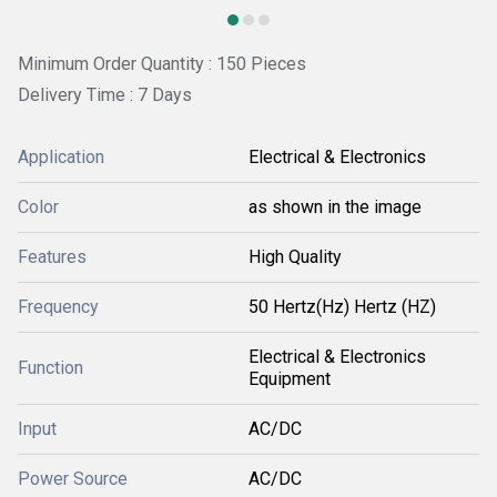
Minimum Order Quantity : 150 Pieces
Delivery Time : 7 Days
Application
Electrical & Electronics
Color
as shown in the image
Features
High Quality
Frequency
50 Hertz(Hz) Hertz (HZ)
Electrical & Electronics
Function
Equipment
Input
AC/DC
Power Source
AC/DC