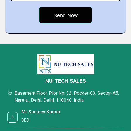
NU-TECH SALES
Basement Floor, Plot No. 32, Pocket-03, Sector-A5,
Narela,, Delhi, Delhi, 110040, India
Mr Sanjeev Kumar
CEO