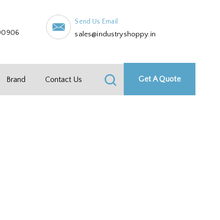
Send Us Email
90906
sales@industryshoppy.in
Get A Quote
Brand
Contact Us