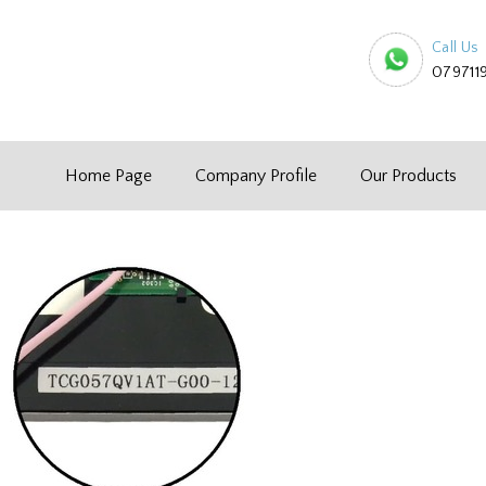
Call Us
079711
Home Page
Company Profile
Our Products