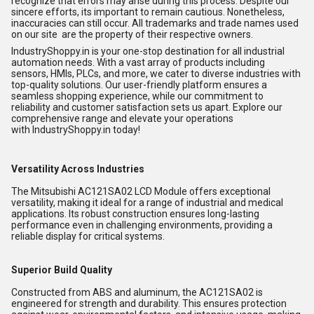
recognize that errors may arise during this process. Despite our
sincere efforts, its important to remain cautious. Nonetheless,
inaccuracies can still occur. All trademarks and trade names used
on our site are the property of their respective owners.
IndustryShoppy.in is your one-stop destination for all industrial
automation needs. With a vast array of products including
sensors, HMIs, PLCs, and more, we cater to diverse industries with
top-quality solutions. Our user-friendly platform ensures a
seamless shopping experience, while our commitment to
reliability and customer satisfaction sets us apart. Explore our
comprehensive range and elevate your operations
with
IndustryShoppy.in
today!
Versatility Across Industries
The Mitsubishi AC121SA02 LCD Module offers exceptional
versatility, making it ideal for a range of industrial and medical
applications. Its robust construction ensures long-lasting
performance even in challenging environments, providing a
reliable display for critical systems.
Superior Build Quality
Constructed from ABS and aluminum, the AC121SA02 is
engineered for strength and durability. This ensures protection