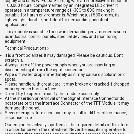
supply and uses WLED backlighting with an impressive lifespan of
100,000 hours, complemented by an integrated LED driver. It
operates in a temperature range of -30C to 80C, making it
suitable for harsh environments. Weighing just 580 grams, its
lightweight, durable, and ideal for demanding industrial
applications.
This module is suitable for use in demanding environments such
as industrial control panels, medical devices, and monitoring
equipment.
Technical Precautions :-
It is a front polarizer. It may damaged. Please be cautious. Dont
scratch it.
Always turn off the power supply when you are inserting or
disconnecting it from the input connector.
Wipe off water drop immediately as it may cause discoloration or
spots.
Please handle with great care. It may broken or cracked if dropped
or bumped on hard surface.
Do not try to open or modify the module assembly.
At the insertion or removal of the Signal Interface Connector do
not rotate or tilt the Interface Connector of the TFT Module. It may
damage the panel.
Severe temperature condition may result in different luminance,
response time.
Our engineers actively inputted all the required details of this item
in accordance with the datasheet. Nevertheless, its imperative to