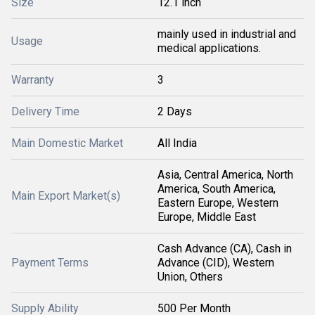
Size
12.1 inch
mainly used in industrial and
Usage
medical applications.
Warranty
3
Delivery Time
2 Days
Main Domestic Market
All India
Asia, Central America, North
America, South America,
Main Export Market(s)
Eastern Europe, Western
Europe, Middle East
Cash Advance (CA), Cash in
Payment Terms
Advance (CID), Western
Union, Others
Supply Ability
500 Per Month