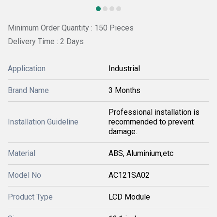
Minimum Order Quantity : 150 Pieces
Delivery Time : 2 Days
Application
Industrial
Brand Name
3 Months
Professional installation is
Installation Guideline
recommended to prevent
damage.
Material
ABS, Aluminium,etc
Model No
AC121SA02
Product Type
LCD Module