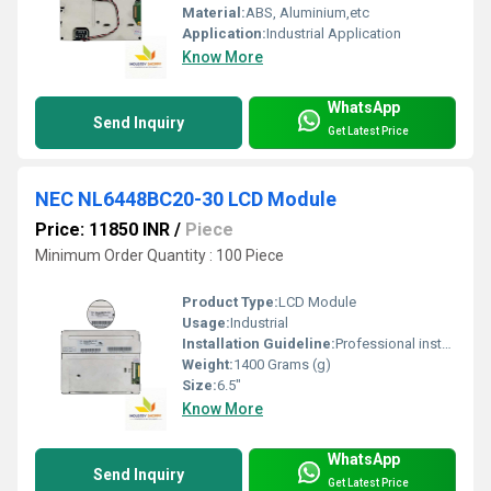
Material:
ABS, Aluminium,etc
Application:
Industrial Application
Know More
WhatsApp
Send Inquiry
Get Latest Price
NEC NL6448BC20-30 LCD Module
Price: 11850 INR
/
Piece
Minimum Order Quantity : 100 Piece
Product Type:
LCD Module
Usage:
Industrial
Installation Guideline:
Professional installation is recommended to prevent damage.
Weight:
1400 Grams (g)
Size:
6.5"
Know More
WhatsApp
Send Inquiry
Get Latest Price