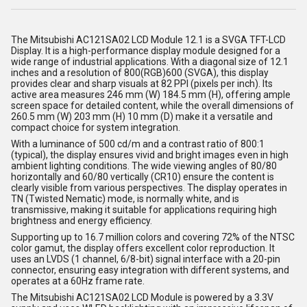
The
Mitsubishi
AC121SA02 LCD Module 12.1 is a SVGA TFT-LCD
Display. It is a high-performance display module designed for a
wide range of industrial applications. With a diagonal size of 12.1
inches and a resolution of 800(RGB)600 (SVGA), this display
provides clear and sharp visuals at 82 PPI (pixels per inch). Its
active area measures 246 mm (W) 184.5 mm (H), offering ample
screen space for detailed content, while the overall dimensions of
260.5 mm (W) 203 mm (H) 10 mm (D) make it a versatile and
compact choice for system integration.
With a luminance of 500 cd/m and a contrast ratio of 800:1
(typical), the display ensures vivid and bright images even in high
ambient lighting conditions. The wide viewing angles of 80/80
horizontally and 60/80 vertically (CR10) ensure the content is
clearly visible from various perspectives. The display operates in
TN (Twisted Nematic) mode, is normally white, and is
transmissive, making it suitable for applications requiring high
brightness and energy efficiency.
Supporting up to 16.7 million colors and covering 72% of the NTSC
color gamut, the display offers excellent color reproduction. It
uses an LVDS (1 channel, 6/8-bit) signal interface with a 20-pin
connector, ensuring easy integration with different systems, and
operates at a 60Hz frame rate.
The Mitsubishi AC121SA02 LCD Module is powered by a 3.3V