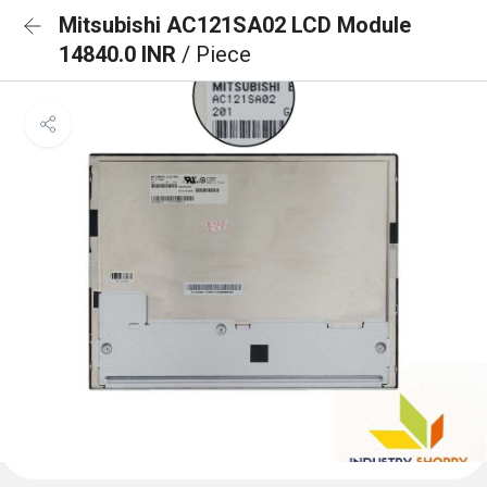
Mitsubishi AC121SA02 LCD Module
14840.0 INR
/ Piece