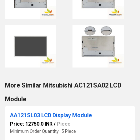
More Similar Mitsubishi AC121SA02 LCD
Module
AA121SL03 LCD Display Module
Price: 12750.0 INR
/
Piece
Minimum Order Quantity : 5 Piece