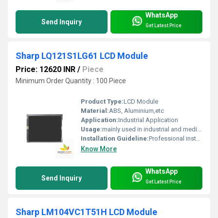
WhatsApp
Send Inquiry
Get Latest Price
Sharp LQ121S1LG61 LCD Module
Price: 12620 INR
/
Piece
Minimum Order Quantity : 100 Piece
Product Type:
LCD Module
Material:
ABS, Aluminium,etc
Application:
Industrial Application
Usage:
mainly used in industrial and medical applications.
Installation Guideline:
Professional installation is recommended to prevent damage.
Know More
WhatsApp
Send Inquiry
Get Latest Price
Sharp LM104VC1T51H LCD Module