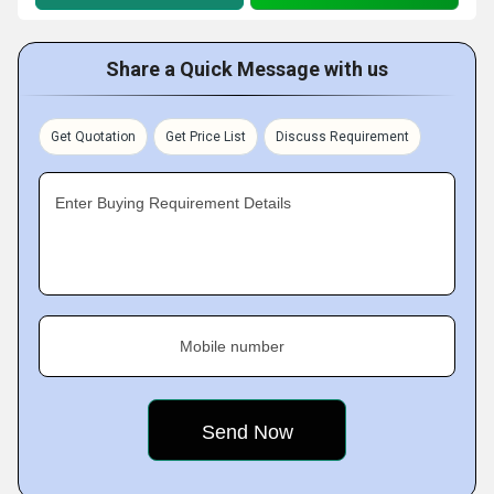
Share a Quick Message with us
Get Quotation
Get Price List
Discuss Requirement
Enter Buying Requirement Details
Mobile number