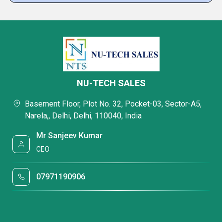
NU-TECH SALES
Basement Floor, Plot No. 32, Pocket-03, Sector-A5,
Narela,, Delhi, Delhi, 110040, India
Mr Sanjeev Kumar
CEO
07971190906