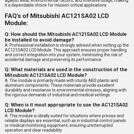
against wear, environmental factors, and intensive usage, making
it a dependable choice for mission-critical applications.
FAQ's of Mitsubishi AC121SA02 LCD
Module:
Q: How should the Mitsubishi AC121SA02 LCD Module
be installed to avoid damage?
A: Professional installation is strongly advised when setting up the
AC121SA02 LCD Module. This approach ensures proper handling
and correct integration into your system, minimizing the risk of
accidental damage and preserving its performance.
Q: What materials are used in the construction of the
Mitsubishi AC121SA02 LCD Module?
A: The module is primarily made with sturdy ABS plastic and
aluminum components. These materials provide excellent
durability and resistance to environmental stresses, aligning with
the rigorous demands of industrial and medical settings.
Q: When is it most appropriate to use the AC121SA02
LCD Module?
A: This module is ideally suited for situations where precise and
reliable displays are essential, such as in industrial control panels
or medical monitoring equipment, ensuring uninterrupted
operation and clear readability.