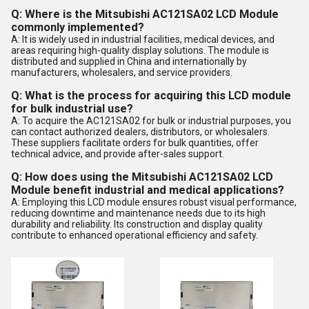
Q: Where is the Mitsubishi AC121SA02 LCD Module
commonly implemented?
A: It is widely used in industrial facilities, medical devices, and
areas requiring high-quality display solutions. The module is
distributed and supplied in China and internationally by
manufacturers, wholesalers, and service providers.
Q: What is the process for acquiring this LCD module
for bulk industrial use?
A: To acquire the AC121SA02 for bulk or industrial purposes, you
can contact authorized dealers, distributors, or wholesalers.
These suppliers facilitate orders for bulk quantities, offer
technical advice, and provide after-sales support.
Q: How does using the Mitsubishi AC121SA02 LCD
Module benefit industrial and medical applications?
A: Employing this LCD module ensures robust visual performance,
reducing downtime and maintenance needs due to its high
durability and reliability. Its construction and display quality
contribute to enhanced operational efficiency and safety.