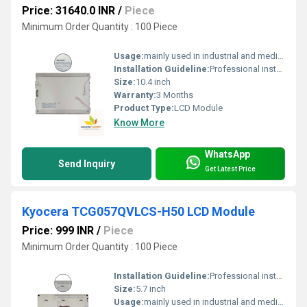
Price: 31640.0 INR
/
Piece
Minimum Order Quantity : 100 Piece
Usage:
mainly used in industrial and medical applications.
Installation Guideline:
Professional installation is recommended to prevent damage.
Size:
10.4 inch
Warranty:
3 Months
Product Type:
LCD Module
Know More
WhatsApp
Send Inquiry
Get Latest Price
Kyocera TCG057QVLCS-H50 LCD Module
Price: 999 INR
/
Piece
Minimum Order Quantity : 100 Piece
Installation Guideline:
Professional installation is recommended to prevent damage.
Size:
5.7 inch
Usage:
mainly used in industrial and medical applications.