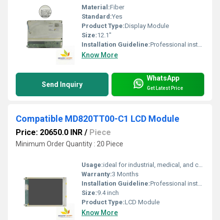
Material:
Fiber
Standard:
Yes
Product Type:
Display Module
Size:
12.1"
Installation Guideline:
Professional installation is recommended to prevent damage.
Know More
WhatsApp
Send Inquiry
Get Latest Price
Compatible MD820TT00-C1 LCD Module
Price: 20650.0 INR
/
Piece
Minimum Order Quantity : 20 Piece
Usage:
ideal for industrial, medical, and commercial displays.
Warranty:
3 Months
Installation Guideline:
Professional installation is recommended to prevent damage.
Size:
9.4 inch
Product Type:
LCD Module
Know More