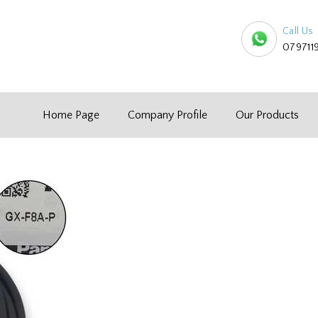
Call Us
079711
Home Page
Company Profile
Our Products