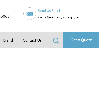
Send Us Email
90906
sales@industryshoppy.in
Get A Quote
Brand
Contact Us