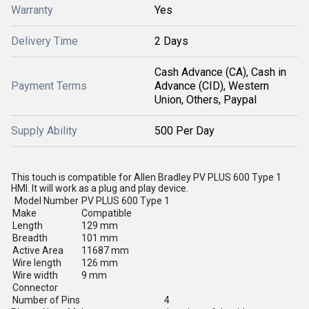
Warranty
Yes
Delivery Time
2 Days
Cash Advance (CA), Cash in
Payment Terms
Advance (CID), Western
Union, Others, Paypal
Supply Ability
500 Per Day
This touch is compatible for Allen Bradley PV PLUS 600 Type 1
HMI. It will work as a plug and play device.
Model Number
PV PLUS 600 Type 1
Make
Compatible
Length
129 mm
Breadth
101 mm
Active Area
11687 mm
Wire length
126 mm
Wire width
9 mm
Connector
Number of Pins
4