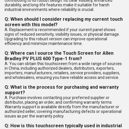
contributing to its robust design. Its clear visibility, enhanced
durability, and long-life features make it suitable for harsh
industrial environments where reliability is crucial.
Q: When should I consider replacing my current touch
screen with this model?
A: Replacement is recommended if your current panel shows
signs of reduced sensitivity, visibility issues, or physical damage.
Upgrading to this robust version can improve operational
efficiency and minimize maintenance time.
Q: Where can I source the Touch Screen for Allen
Bradley PV PLUS 600 Type-1 from?
A: You can obtain this touchscreen from a wide range of sources
in China, including authorized dealers, distributors, exporters,
importers, manufacturers, retailers, service providers, suppliers,
and wholesalers, ensuring you have reliable access and service.
Q: What is the process for purchasing and warranty
support?
A: Purchase involves contacting your preferred supplier or
distributor, placing an order, and confirming warranty terms.
Warranty support is available directly from the manufacturer or
authorized seller, covering manufacturing defects or operational
issues as per the warranty policy.
Q: How is this touchscreen typically used in industrial