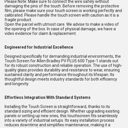
Please Note: Make sure to connect the wire safely without
damaging the pins of the touch. Before removing the protective
film, please make sure your touch screen is working perfectly and
calibrated. Please handle the touch screen with caution as it is a
fragile product.
Open the parcel with utmost care. We advise to make a video of
the opening of the box. In case of physical damage, we have a
video evidence for claim & replacement.
Engineered for Industrial Excellence
Designed specifically for demanding industrial environments, the
Touch Screen for Allen Bradley PV PLUS 600 Type-1 stands out
for its robust construction and reliable operation. The use of high-
quality glass provides durability and resistance to wear, ensuring
sustained clarity and performance throughout its lifespan. Its
thoughtful design meets industry standards for both efficiency
and longevity.
Effortless Integration With Standard Systems
Installing the Touch Screen is straightforward, thanks to its
standard sizing and efficient design. Whether upgrading existing
panels or setting up new ones, this touchscreen fits seamlessly
into a variety of industrial setups. Its easy installation process
reduces downtime and simplifies maintenance, making it a