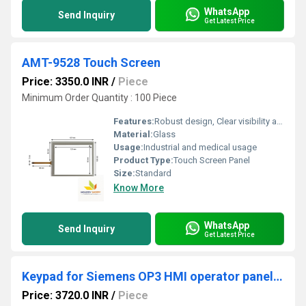
WhatsApp
Send Inquiry
Get Latest Price
AMT-9528 Touch Screen
Price: 3350.0 INR
/
Piece
Minimum Order Quantity : 100 Piece
Features:
Robust design, Clear visibility and durability, High efficiency, Easy installation, Long life.
Material:
Glass
Usage:
Industrial and medical usage
Product Type:
Touch Screen Panel
Size:
Standard
Know More
WhatsApp
Send Inquiry
Get Latest Price
Keypad for Siemens OP3 HMI operator panel with enclosure
Price: 3720.0 INR
/
Piece