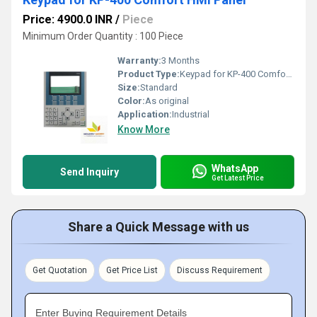
Price: 4900.0 INR
/
Piece
Minimum Order Quantity : 100 Piece
Warranty:
3 Months
Product Type:
Keypad for KP-400 Comfort HMI Panel
Size:
Standard
Color:
As original
Application:
Industrial
Know More
WhatsApp
Send Inquiry
Get Latest Price
Share a Quick Message with us
Get Quotation
Get Price List
Discuss Requirement
Enter Buying Requirement Details