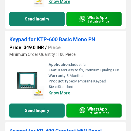
Know More
WhatsApp
Send Inquiry
Get Latest Price
Keypad for KTP-600 Basic Mono PN
Price: 349.0 INR
/
Piece
Minimum Order Quantity : 100 Piece
Application:
Industrial
Features:
Easy to fix, Premium Quality, Durable, Fits perfectly
Warranty:
3 Months
Product Type:
Membrane Keypad
Size:
Standard
Know More
WhatsApp
Send Inquiry
Get Latest Price
Keypad for KP-400 Comfort HMI Panel