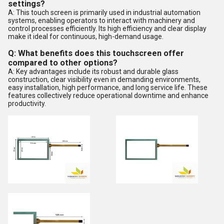
settings?
A: This touch screen is primarily used in industrial automation
systems, enabling operators to interact with machinery and
control processes efficiently. Its high efficiency and clear display
make it ideal for continuous, high-demand usage.
Q: What benefits does this touchscreen offer
compared to other options?
A: Key advantages include its robust and durable glass
construction, clear visibility even in demanding environments,
easy installation, high performance, and long service life. These
features collectively reduce operational downtime and enhance
productivity.