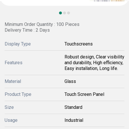
Minimum Order Quantity : 100 Pieces
Delivery Time : 2 Days
Display Type
Touchscreens
Robust design, Clear visibility
Features
and durability, High efficiency,
Easy installation, Long life.
Material
Glass
Product Type
Touch Screen Panel
Size
Standard
Usage
Industrial