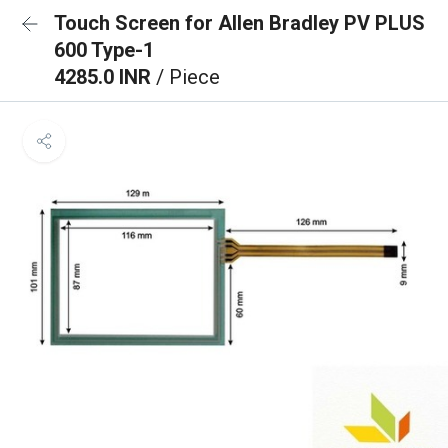
Touch Screen for Allen Bradley PV PLUS
600 Type-1
4285.0 INR
/ Piece