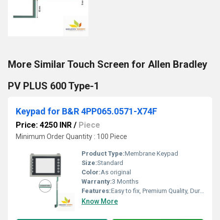
More Similar Touch Screen for Allen Bradley
PV PLUS 600 Type-1
Keypad for B&R 4PP065.0571-X74F
Price: 4250 INR
/
Piece
Minimum Order Quantity : 100 Piece
Product Type:
Membrane Keypad
Size:
Standard
Color:
As original
Warranty:
3 Months
Features:
Easy to fix, Premium Quality, Durable, Fits perfectly
Know More