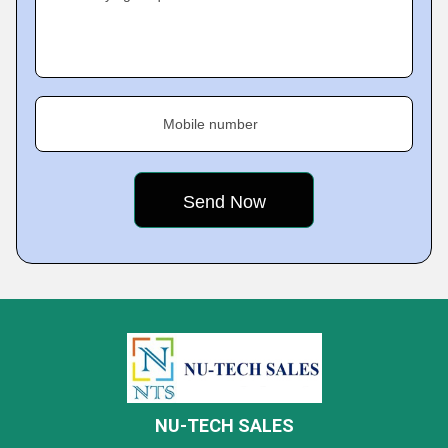
Mobile number
NU-TECH SALES