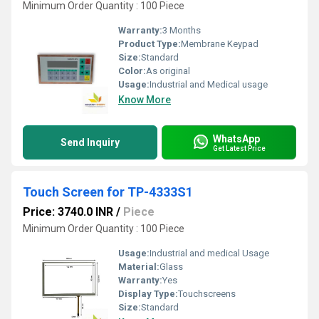
Minimum Order Quantity : 100 Piece
Warranty:
3 Months
Product Type:
Membrane Keypad
Size:
Standard
Color:
As original
Usage:
Industrial and Medical usage
Know More
WhatsApp
Send Inquiry
Get Latest Price
Touch Screen for TP-4333S1
Price: 3740.0 INR
/
Piece
Minimum Order Quantity : 100 Piece
Usage:
Industrial and medical Usage
Material:
Glass
Warranty:
Yes
Display Type:
Touchscreens
Size:
Standard