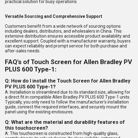
practical solution for busy operations.
Versatile Sourcing and Comprehensive Support
Customers benefit from a wide network of sourcing options
including dealers, distributors, and wholesalers in China. This
extensive distribution ensures accessible product availability and
excellent support. Coupled with a manufacturer warranty, buyers
can expect reliability and prompt service for both purchase and
after-sales needs.
FAQ's of Touch Screen for Allen Bradley PV
PLUS 600 Type-1:
Q: How do I install the Touch Screen for Allen Bradley
PV PLUS 600 Type-1?
A: Installation is streamlined due to its standard size, allowing for
a direct fit in compatible Allen Bradley PV PLUS 600 Type-1 units.
Typically, you only need to follow the manufacturer's installation
guide, connect the required interfaces, and securely mount the
panel using the existing enclosures.
Q: What are the material and durability features of
this touchscreen?
A: This touchscreen is constructed from high-quality glass,