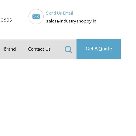
Send Us Email
90906
sales@industryshoppy.in
Get A Quote
Brand
Contact Us