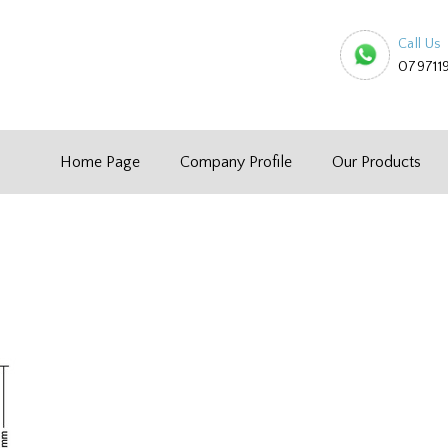
Call Us
079711
Home Page
Company Profile
Our Products