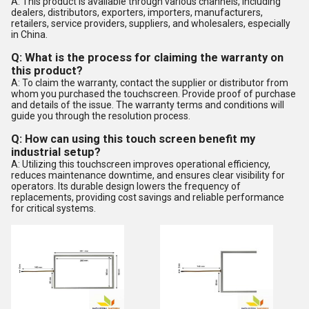
A: This product is available through various channels, including
dealers, distributors, exporters, importers, manufacturers,
retailers, service providers, suppliers, and wholesalers, especially
in China.
Q: What is the process for claiming the warranty on
this product?
A: To claim the warranty, contact the supplier or distributor from
whom you purchased the touchscreen. Provide proof of purchase
and details of the issue. The warranty terms and conditions will
guide you through the resolution process.
Q: How can using this touch screen benefit my
industrial setup?
A: Utilizing this touchscreen improves operational efficiency,
reduces maintenance downtime, and ensures clear visibility for
operators. Its durable design lowers the frequency of
replacements, providing cost savings and reliable performance
for critical systems.