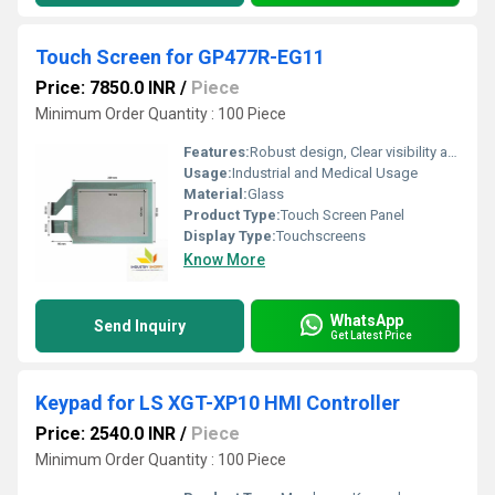
Touch Screen for GP477R-EG11
Price: 7850.0 INR
/
Piece
Minimum Order Quantity : 100 Piece
Features:
Robust design, Clear visibility and durability, High efficiency, Easy installation
Usage:
Industrial and Medical Usage
Material:
Glass
Product Type:
Touch Screen Panel
Display Type:
Touchscreens
Know More
WhatsApp
Send Inquiry
Get Latest Price
Keypad for LS XGT-XP10 HMI Controller
Price: 2540.0 INR
/
Piece
Minimum Order Quantity : 100 Piece