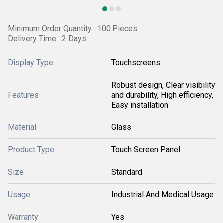
Minimum Order Quantity : 100 Pieces
Delivery Time : 2 Days
Display Type
Touchscreens
Robust design, Clear visibility
Features
and durability, High efficiency,
Easy installation
Material
Glass
Product Type
Touch Screen Panel
Size
Standard
Usage
Industrial And Medical Usage
Warranty
Yes