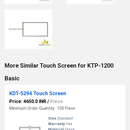
More Similar Touch Screen for KTP-1200
Basic
KDT-5294 Touch Screen
Price: 4650.0 INR
/
Piece
Minimum Order Quantity : 100 Piece
Size:
Standard
Warranty:
Yes
Material:
Glass