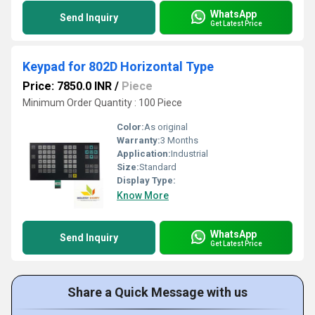
WhatsApp
Send Inquiry
Get Latest Price
Keypad for 802D Horizontal Type
Price: 7850.0 INR
/
Piece
Minimum Order Quantity : 100 Piece
Color:
As original
Warranty:
3 Months
Application:
Industrial
Size:
Standard
Display Type:
Know More
WhatsApp
Send Inquiry
Get Latest Price
Share a Quick Message with us