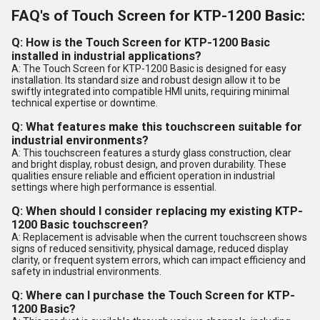
FAQ's of Touch Screen for KTP-1200 Basic:
Q: How is the Touch Screen for KTP-1200 Basic
installed in industrial applications?
A: The Touch Screen for KTP-1200 Basic is designed for easy
installation. Its standard size and robust design allow it to be
swiftly integrated into compatible HMI units, requiring minimal
technical expertise or downtime.
Q: What features make this touchscreen suitable for
industrial environments?
A: This touchscreen features a sturdy glass construction, clear
and bright display, robust design, and proven durability. These
qualities ensure reliable and efficient operation in industrial
settings where high performance is essential.
Q: When should I consider replacing my existing KTP-
1200 Basic touchscreen?
A: Replacement is advisable when the current touchscreen shows
signs of reduced sensitivity, physical damage, reduced display
clarity, or frequent system errors, which can impact efficiency and
safety in industrial environments.
Q: Where can I purchase the Touch Screen for KTP-
1200 Basic?