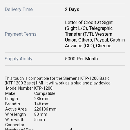
Delivery Time
2 Days
Letter of Credit at Sight
(Sight L/C), Telegraphic
Payment Terms
Transfer (T/T), Western
Union, Others, Paypal, Cash in
Advance (CID), Cheque
Supply Ability
5000 Per Month
This touch is compatible for the Siemens KTP-1200 Basic
(KTP1200 Basic) HMI . It will work as a plug and play device.
Model Number
KTP-1200
Make
Compatible
Length
235 mm
Breadth
146 mm
Active Area
226136 mm
Wire length
80 mm
Wire width
5 mm
Connector