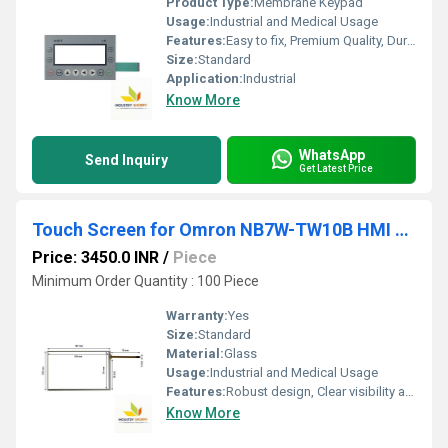
Product Type:
Membrane Keypad
Usage:
Industrial and Medical Usage
Features:
Easy to fix, Premium Quality, Durable, Fits perfectly
Size:
Standard
Application:
Industrial
Know More
WhatsApp
Send Inquiry
Get Latest Price
Touch Screen for Omron NB7W-TW10B HMI Operator Panel
Price: 3450.0 INR
/
Piece
Minimum Order Quantity : 100 Piece
Warranty:
Yes
Size:
Standard
Material:
Glass
Usage:
Industrial and Medical Usage
Features:
Robust design, Clear visibility and durability, High efficiency, Easy installation
Know More