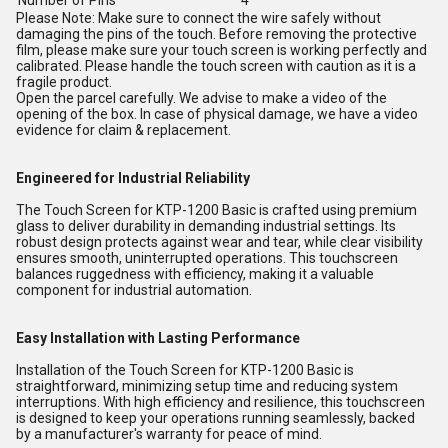
Number of Pins
4
Please Note: Make sure to connect the wire safely without
damaging the pins of the touch. Before removing the protective
film, please make sure your touch screen is working perfectly and
calibrated. Please handle the touch screen with caution as it is a
fragile product.
Open the parcel carefully. We advise to make a video of the
opening of the box. In case of physical damage, we have a video
evidence for claim & replacement.
Engineered for Industrial Reliability
The Touch Screen for KTP-1200 Basic is crafted using premium
glass to deliver durability in demanding industrial settings. Its
robust design protects against wear and tear, while clear visibility
ensures smooth, uninterrupted operations. This touchscreen
balances ruggedness with efficiency, making it a valuable
component for industrial automation.
Easy Installation with Lasting Performance
Installation of the Touch Screen for KTP-1200 Basic is
straightforward, minimizing setup time and reducing system
interruptions. With high efficiency and resilience, this touchscreen
is designed to keep your operations running seamlessly, backed
by a manufacturer's warranty for peace of mind.