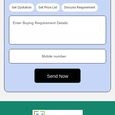
Get Quotation
Get Price List
Discuss Requirement
Enter Buying Requirement Details
Mobile number