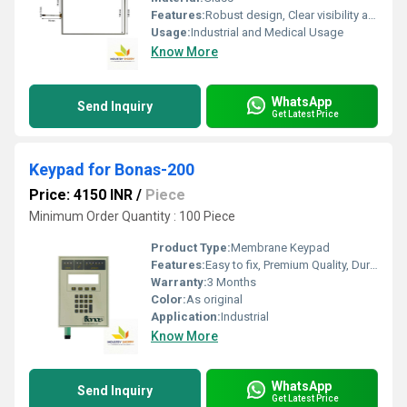
Features:
Robust design, Clear visibility and durability, High efficiency, Easy installation
Usage:
Industrial and Medical Usage
Know More
WhatsApp
Send Inquiry
Get Latest Price
Keypad for Bonas-200
Price: 4150 INR
/
Piece
Minimum Order Quantity : 100 Piece
Product Type:
Membrane Keypad
Features:
Easy to fix, Premium Quality, Durable, Fits perfectly
Warranty:
3 Months
Color:
As original
Application:
Industrial
Know More
WhatsApp
Send Inquiry
Get Latest Price