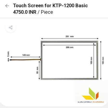
Touch Screen for KTP-1200 Basic
4750.0 INR
/ Piece