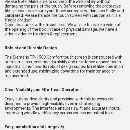
Please Note: Make sure to connect the wire safely without
damaging the pins of the touch. Before removing the protective
film, please make sure your touch screen is working perfectly and
calibrated. Please handle the touch screen with caution as it is a
fragile product.
Open the parcel with utmost care. We advise to make a video of
the opening of the box. In case of physical damage, we have a
video evidence for claim & replacement.
Robust and Durable Design
The Siemens TP-1500 Comfort touch screen is constructed with
premium glass, ensuring durability and resistance against harsh
industrial conditions. Its robust design supports reliable operation
and extended use, minimizing downtime for maintenance or
replacement.
Clear Visibility and Effortless Operation
Enjoy outstanding clarity and precision with this touchscreen,
designed to provide high visibility even in challenging
environments. The interface ensures swift and accurate inputs,
improving workflow efficiency across various industrial tasks.
Easy Installation and Longevity