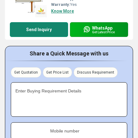
Warranty:
Yes
Know More
WhatsApp
Send Inquiry
Get Latest Price
Share a Quick Message with us
Get Quotation
Get Price List
Discuss Requirement
Enter Buying Requirement Details
Mobile number