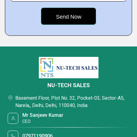
NU-TECH SALES
Basement Floor, Plot No. 32, Pocket-03, Sector-A5,
Narela,, Delhi, Delhi, 110040, India
Mr Sanjeev Kumar
CEO
07971190906