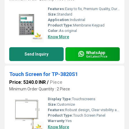
Features:
Easy to fix, Premium Quality, Durable, Fits perfectly
Size:
Standard
Application:
Industrial
Product Type:
Membrane Keypad
Color:
As original
Know More
WhatsApp
Send Inquiry
Get Latest Price
Touch Screen for TP-3820S1
Price: 5240.0 INR
/
Piece
Minimum Order Quantity : 2 Piece
Display Type:
Touchscreens
Size:
Customize
Features:
Robust design, Clear visibility and durability, High efficiency, Easy installation, Long life.
Product Type:
Touch Screen Panel
Warranty:
Yes
Know More