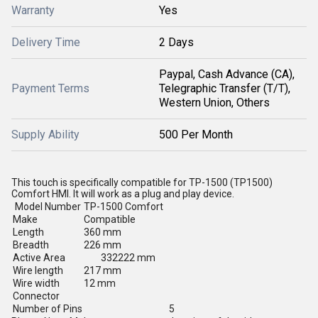
Warranty
Yes
Delivery Time
2 Days
Paypal, Cash Advance (CA),
Payment Terms
Telegraphic Transfer (T/T),
Western Union, Others
Supply Ability
500 Per Month
This touch is specifically compatible for TP-1500 (TP1500)
Comfort HMI. It will work as a plug and play device.
Model Number
TP-1500 Comfort
Make
Compatible
Length
360 mm
Breadth
226 mm
Active Area
332222 mm
Wire length
217 mm
Wire width
12 mm
Connector
Number of Pins
5