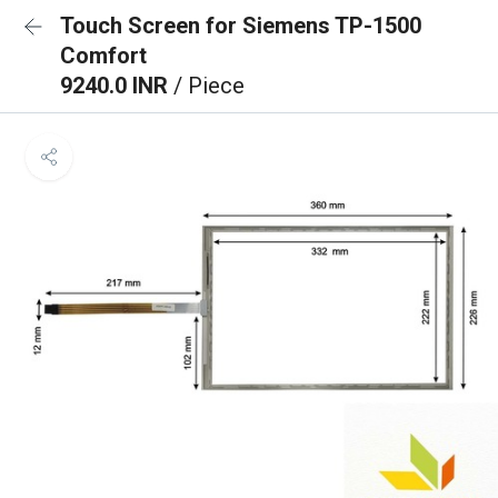
Touch Screen for Siemens TP-1500
Comfort
9240.0 INR
/ Piece