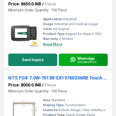
Price: 8650.0 INR
/
Piece
Minimum Order Quantity : 100 Piece
Application:
Industrial
Usage:
Industrial and medical Usage
Color:
As original
Product Type:
Keypad for Beijer E1060
Warranty:
3 Months
Know More
WhatsApp
Send Inquiry
Get Latest Price
NTS FG8-7.0W-7013R-EX13760336RB Touch Screen
Price: 8000.0 INR
/
Piece
Minimum Order Quantity : 100 Piece
Size:
Standard
Display Type:
Touchscreens
Features:
Robust design, Clear visibility and durability, High efficiency, Easy installation, Long life.
Product Type:
Touch Screen Panel