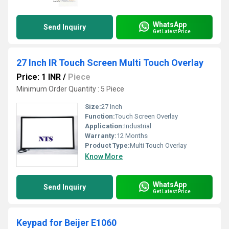
WhatsApp
Send Inquiry
Get Latest Price
27 Inch IR Touch Screen Multi Touch Overlay
Price: 1 INR
/
Piece
Minimum Order Quantity : 5 Piece
Size:
27 Inch
Function:
Touch Screen Overlay
Application:
Industrial
Warranty:
12 Months
Product Type:
Multi Touch Overlay
Know More
WhatsApp
Send Inquiry
Get Latest Price
Keypad for Beijer E1060