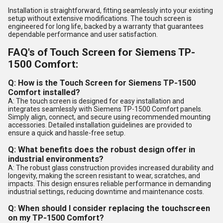
Installation is straightforward, fitting seamlessly into your existing
setup without extensive modifications. The touch screen is
engineered for long life, backed by a warranty that guarantees
dependable performance and user satisfaction.
FAQ's of Touch Screen for Siemens TP-
1500 Comfort:
Q: How is the Touch Screen for Siemens TP-1500
Comfort installed?
A: The touch screen is designed for easy installation and
integrates seamlessly with Siemens TP-1500 Comfort panels.
Simply align, connect, and secure using recommended mounting
accessories. Detailed installation guidelines are provided to
ensure a quick and hassle-free setup.
Q: What benefits does the robust design offer in
industrial environments?
A: The robust glass construction provides increased durability and
longevity, making the screen resistant to wear, scratches, and
impacts. This design ensures reliable performance in demanding
industrial settings, reducing downtime and maintenance costs.
Q: When should I consider replacing the touchscreen
on my TP-1500 Comfort?