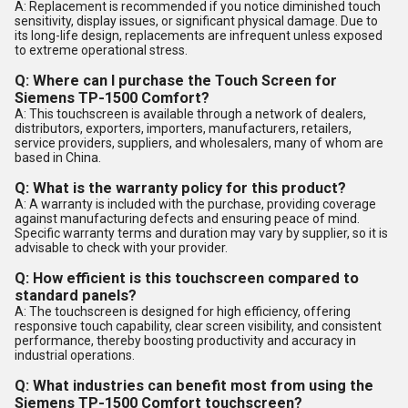
A: Replacement is recommended if you notice diminished touch
sensitivity, display issues, or significant physical damage. Due to
its long-life design, replacements are infrequent unless exposed
to extreme operational stress.
Q: Where can I purchase the Touch Screen for
Siemens TP-1500 Comfort?
A: This touchscreen is available through a network of dealers,
distributors, exporters, importers, manufacturers, retailers,
service providers, suppliers, and wholesalers, many of whom are
based in China.
Q: What is the warranty policy for this product?
A: A warranty is included with the purchase, providing coverage
against manufacturing defects and ensuring peace of mind.
Specific warranty terms and duration may vary by supplier, so it is
advisable to check with your provider.
Q: How efficient is this touchscreen compared to
standard panels?
A: The touchscreen is designed for high efficiency, offering
responsive touch capability, clear screen visibility, and consistent
performance, thereby boosting productivity and accuracy in
industrial operations.
Q: What industries can benefit most from using the
Siemens TP-1500 Comfort touchscreen?