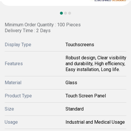
Minimum Order Quantity : 100 Pieces
Delivery Time : 2 Days
Display Type
Touchscreens
Robust design, Clear visibility
Features
and durability, High efficiency,
Easy installation, Long life.
Material
Glass
Product Type
Touch Screen Panel
Size
Standard
Usage
Industrial and Medical Usage