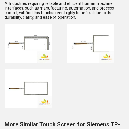
A: Industries requiring reliable and efficient human-machine
interfaces, such as manufacturing, automation, and process
control, will find this touchscreen highly beneficial due to its
durability, clarity, and ease of operation.
More Similar Touch Screen for Siemens TP-