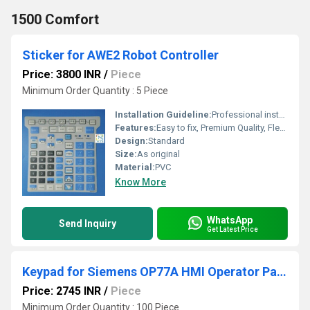
1500 Comfort
Sticker for AWE2 Robot Controller
Price: 3800 INR
/
Piece
Minimum Order Quantity : 5 Piece
Installation Guideline:
Professional installation is recommended to prevent damage.
Features:
Easy to fix, Premium Quality, Flexible type, Durable, Fits perfectly
Design:
Standard
Size:
As original
Material:
PVC
Know More
WhatsApp
Send Inquiry
Get Latest Price
Keypad for Siemens OP77A HMI Operator Panel
Price: 2745 INR
/
Piece
Minimum Order Quantity : 100 Piece