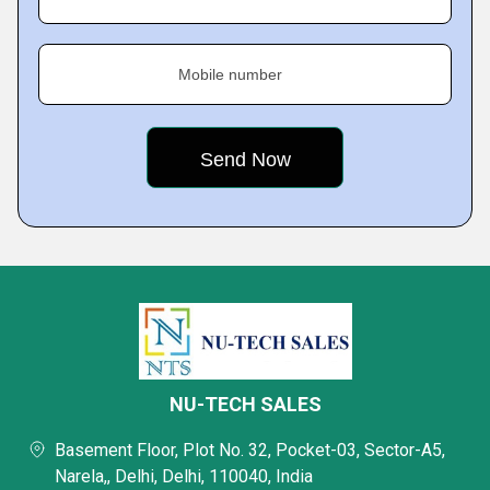
Mobile number
NU-TECH SALES
Basement Floor, Plot No. 32, Pocket-03, Sector-A5,
Narela,, Delhi, Delhi, 110040, India