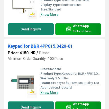
Product Type:
Touch Screen Panel
Display Type:
Touchscreens
Size:
Standard
Know More
WhatsApp
Send Inquiry
Get Latest Price
Keypad for B&R 4PP015.0420-01
Price: 4150 INR
/
Piece
Minimum Order Quantity : 100 Piece
Size:
Standard
Product Type:
Keypad for B&R 4PP015.0420-01
Warranty:
3 Months
Features:
Easy to fix, Premium Quality, Durable, Fits perfectly
Application:
Industrial
Know More
WhatsApp
Send Inquiry