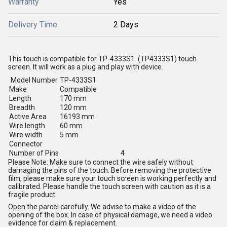
Warranty
Yes
Delivery Time
2 Days
This touch is compatible for TP-4333S1 (TP4333S1) touch
screen. It will work as a plug and play with device.
Model Number
TP-4333S1
Make
Compatible
Length
170 mm
Breadth
120 mm
Active Area
16193 mm
Wire length
60 mm
Wire width
5 mm
Connector
Number of Pins
4
Please Note: Make sure to connect the wire safely without
damaging the pins of the touch. Before removing the protective
film, please make sure your touch screen is working perfectly and
calibrated. Please handle the touch screen with caution as it is a
fragile product.
Open the parcel carefully. We advise to make a video of the
opening of the box. In case of physical damage, we need a video
evidence for claim & replacement.