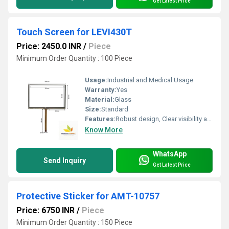
Get Latest Price
Touch Screen for LEVI430T
Price: 2450.0 INR
/
Piece
Minimum Order Quantity : 100 Piece
Usage:
Industrial and Medical Usage
Warranty:
Yes
Material:
Glass
Size:
Standard
Features:
Robust design, Clear visibility and durability, High efficiency, Easy installation
Know More
WhatsApp
Send Inquiry
Get Latest Price
Protective Sticker for AMT-10757
Price: 6750 INR
/
Piece
Minimum Order Quantity : 150 Piece