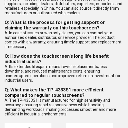
suppliers, including dealers, distributors, exporters, importers, and
retailers, especially in China. You can also source it directly from
manufacturers or authorized wholesalers.
Q: What is the process for getting support or
claiming the warranty on this touchscreen?
A: In case of issues or warranty claims, you can contact your
authorized dealer, distributor, or service provider. The product
comes with a warranty, ensuring timely support and replacement
if necessary.
Q: How does the touchscreen's long life benefit
industrial users?
A: Its extended lifespan means fewer replacements, less
downtime, and reduced maintenance costs, ensuring
uninterrupted operations and improved return on investment for
industrial users.
Q: What makes the TP-4333S1 more efficient
compared to regular touchscreens?
A: The TP-4333S1 is manufactured for high sensitivity and
accuracy, ensuring rapid responsiveness while handling
demanding workloads, making processes smoother and more
efficient in industrial environments.