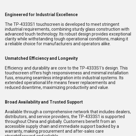
Engineered for Industrial Excellence
The TP-4333S1 touchscreen is developed to meet stringent
industrial requirements, combining sturdy glass construction with
advanced touch technology. Its robust design provides exceptional
clarity while withstanding tough operational conditions, making it
a reliable choice for manufacturers and operators alike.
Unmatched Efficiency and Longevity
Efficiency and durability are core to the TP-4333S1's design. This
touchscreen offers high responsiveness and minimal installation
fuss, ensuring seamless integration into industrial systems. Its
extended operational life means fewer replacements and
reduced downtime, maximizing productivity and value.
Broad Availability and Trusted Support
Available through a comprehensive network that includes dealers,
distributors, and service providers, the TP-4333S1 is supported
throughout China and globally. Customers benefit from an
accessible supply chain and immediate support backed by a
warranty, making procurement and after-sales care
straightforward and reliable.