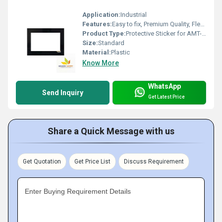
Application:
Industrial
Features:
Easy to fix, Premium Quality, Flexible type, Durable, Fits perfectly
Product Type:
Protective Sticker for AMT-10757
Size:
Standard
Material:
Plastic
Know More
WhatsApp
Send Inquiry
Get Latest Price
Share a Quick Message with us
Get Quotation
Get Price List
Discuss Requirement
Enter Buying Requirement Details