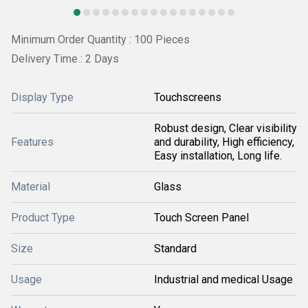
Minimum Order Quantity : 100 Pieces
Delivery Time : 2 Days
Display Type
Touchscreens
Robust design, Clear visibility
Features
and durability, High efficiency,
Easy installation, Long life.
Material
Glass
Product Type
Touch Screen Panel
Size
Standard
Usage
Industrial and medical Usage