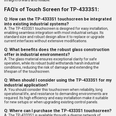
FAQ's of Touch Screen for TP-4333S1:
Q: How can the TP-4333S1 touchscreen be integrated
into existing industrial systems?
A: The TP-4333S1 touchscreen is designed for easy installation,
enabling seamless integration with most industrial setups. Its
standard size and robust design allow it to replace or upgrade
current interfaces without extensive modifications.
Q: What benefits does the robust glass construction
offer in industrial environments?
A: The glass material ensures exceptional clarity for safe
operation, while its robust build withstands harsh industrial
conditions, reducing the risk of damage and extending the
lifespan of the touchscreen.
Q: When should I consider using the TP-4333S1 for my
industrial application?
A: You should consider this touchscreen when reliability, long
operational life, and resistance to demanding environments are
required. Its high efficiency and easy installation make it suitable
for new setups or when upgrading existing control panels.
Q: Where can I purchase the TP-4333S1 touchscreen?
A: The TP-4333S1 is available through a diverse network of