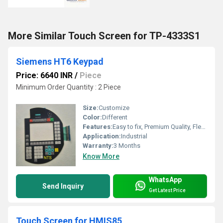
More Similar Touch Screen for TP-4333S1
Siemens HT6 Keypad
Price: 6640 INR
/
Piece
Minimum Order Quantity : 2 Piece
Size:
Customize
Color:
Different
Features:
Easy to fix, Premium Quality, Flexible type, Durable, Fits perfectly
Application:
Industrial
Warranty:
3 Months
Know More
WhatsApp
Send Inquiry
Get Latest Price
Touch Screen for HMIS85