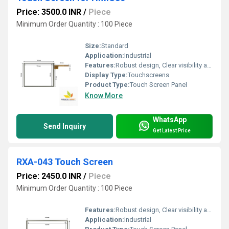
Price: 3500.0 INR
/
Piece
Minimum Order Quantity : 100 Piece
Size:
Standard
Application:
Industrial
Features:
Robust design, Clear visibility and durability, High efficiency, Easy installation, Long life.
Display Type:
Touchscreens
Product Type:
Touch Screen Panel
Know More
WhatsApp
Send Inquiry
Get Latest Price
RXA-043 Touch Screen
Price: 2450.0 INR
/
Piece
Minimum Order Quantity : 100 Piece
Features:
Robust design, Clear visibility and durability, High efficiency, Easy installation, Long life.
Application:
Industrial