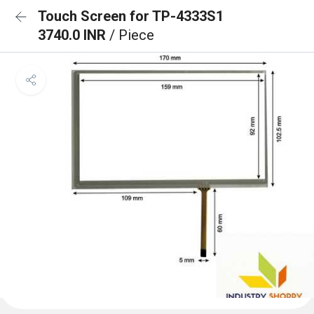
Touch Screen for TP-4333S1
3740.0 INR
/ Piece