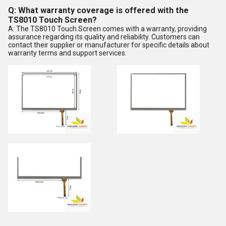
Q: What warranty coverage is offered with the
TS8010 Touch Screen?
A: The TS8010 Touch Screen comes with a warranty, providing
assurance regarding its quality and reliability. Customers can
contact their supplier or manufacturer for specific details about
warranty terms and support services.