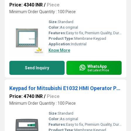
Price: 4340 INR
/
Piece
Minimum Order Quantity : 100 Piece
Size:
Standard
Color:
As original
Features:
Easy to fix, Premium Quality, Durable, Fits perfectly
Product Type:
Membrane Keypad
Application:
Industrial
Know More
WhatsApp
Send Inquiry
Get Latest Price
Keypad for Mitsubishi E1032 HMI Operator Panel
Price: 4740 INR
/
Piece
Minimum Order Quantity : 100 Piece
Size:
Standard
Color:
As original
Features:
Easy to fix, Premium Quality, Durable, Fits perfectly
Product Type:
Membrane Keypad