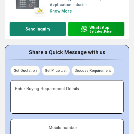
Application:
Industrial
Know More
WhatsApp
Send Inquiry
Get Latest Price
Share a Quick Message with us
Get Quotation
Get Price List
Discuss Requirement
Enter Buying Requirement Details
Mobile number