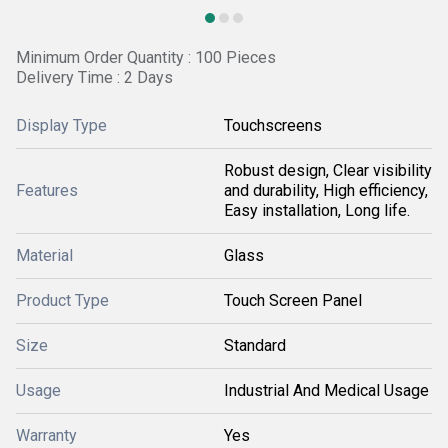
Minimum Order Quantity : 100 Pieces
Delivery Time : 2 Days
Display Type
Touchscreens
Robust design, Clear visibility
Features
and durability, High efficiency,
Easy installation, Long life.
Material
Glass
Product Type
Touch Screen Panel
Size
Standard
Usage
Industrial And Medical Usage
Warranty
Yes