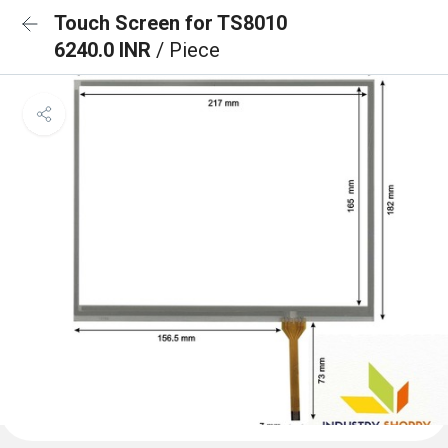
Touch Screen for TS8010
6240.0 INR
/ Piece