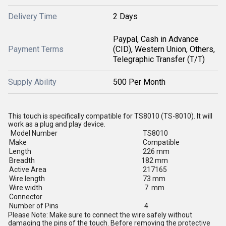
Delivery Time
2 Days
Paypal, Cash in Advance
Payment Terms
(CID), Western Union, Others,
Telegraphic Transfer (T/T)
Supply Ability
500 Per Month
This touch is specifically compatible for TS8010 (TS-8010). It will
work as a plug and play device.
Model Number
TS8010
Make
Compatible
Length
226 mm
Breadth
182 mm
Active Area
217165
Wire length
73 mm
Wire width
7 mm
Connector
Number of Pins
4
Please Note: Make sure to connect the wire safely without
damaging the pins of the touch. Before removing the protective