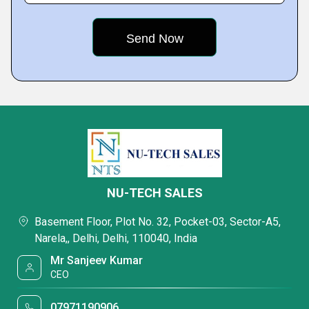
NU-TECH SALES
Basement Floor, Plot No. 32, Pocket-03, Sector-A5,
Narela,, Delhi, Delhi, 110040, India
Mr Sanjeev Kumar
CEO
07971190906