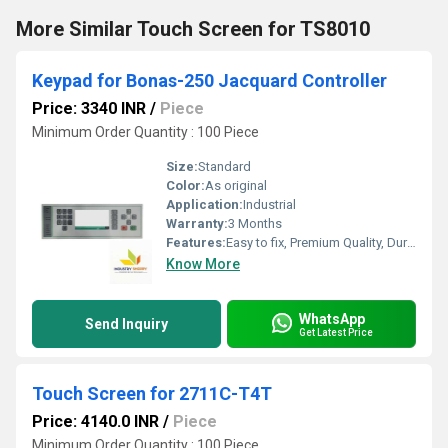
More Similar Touch Screen for TS8010
Keypad for Bonas-250 Jacquard Controller
Price: 3340 INR
/
Piece
Minimum Order Quantity : 100 Piece
Size:
Standard
Color:
As original
Application:
Industrial
Warranty:
3 Months
Features:
Easy to fix, Premium Quality, Durable, Fits perfectly
Know More
WhatsApp
Send Inquiry
Get Latest Price
Touch Screen for 2711C-T4T
Price: 4140.0 INR
/
Piece
Minimum Order Quantity : 100 Piece