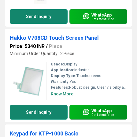
WhatsApp
Send Inquiry
Get Latest Price
Hakko V708CD Touch Screen Panel
Price: 5340 INR
/
Piece
Minimum Order Quantity : 2 Piece
Usage:
Display
Application:
Industrial
Display Type:
Touchscreens
Warranty:
Yes
Features:
Robust design, Clear visibility and durability, High efficiency, Easy installation, Long life.
Know More
WhatsApp
Send Inquiry
Get Latest Price
Keypad for KTP-1000 Basic