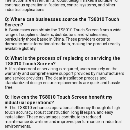
interaction are essential. Its robust design makes it suitable for
continuous operation in factories, control systems, and other
industrial applications.
Q: Where can businesses source the TS8010 Touch
Screen?
A: Businesses can obtain the TS8010 Touch Screen from a wide
range of suppliers, dealers, distributors, and wholesalers,
particularly those based in China. These providers cater to
domestic and international markets, making the product readily
available globally.
Q: What is the process of replacing or servicing the
TS8010 Touch Screen?
A: If replacement or servicing is required, users can rely on the
warranty and comprehensive support provided by manufacturers
and service providers. The clear installation process and
standardized design ensure replacements are quick and hassle-
free.
Q: How can the TS8010 Touch Screen benefit my
industrial operations?
A: The TS8010 enhances operational efficiency through its high
touch accuracy, robust construction, long lifespan, and easy
installation. These advantages contribute to reduced
maintenance downtime and improved performance in industrial
environments.