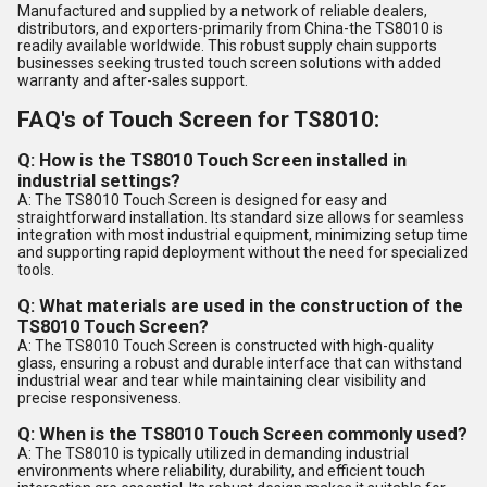
Manufactured and supplied by a network of reliable dealers,
distributors, and exporters-primarily from China-the TS8010 is
readily available worldwide. This robust supply chain supports
businesses seeking trusted touch screen solutions with added
warranty and after-sales support.
FAQ's of Touch Screen for TS8010:
Q: How is the TS8010 Touch Screen installed in
industrial settings?
A: The TS8010 Touch Screen is designed for easy and
straightforward installation. Its standard size allows for seamless
integration with most industrial equipment, minimizing setup time
and supporting rapid deployment without the need for specialized
tools.
Q: What materials are used in the construction of the
TS8010 Touch Screen?
A: The TS8010 Touch Screen is constructed with high-quality
glass, ensuring a robust and durable interface that can withstand
industrial wear and tear while maintaining clear visibility and
precise responsiveness.
Q: When is the TS8010 Touch Screen commonly used?
A: The TS8010 is typically utilized in demanding industrial
environments where reliability, durability, and efficient touch