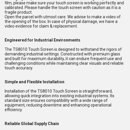
film, please make sure your touch screen is working perfectly and
calibrated. Please handle the touch screen with caution as it is a
fragile product.
Open the parcel with utmost care. We advise to make a video of
the opening of the box. In case of physical damage, we have a
video evidence for claim & replacement.
Engineered for Industrial Environments
The TS8010 Touch Screen is designed to withstand the rigors of
demanding industrial settings. Constructed with premium glass
and built for maximum durability, it can endure frequent use and
challenging conditions while maintaining clear visuals and reliable
touch accuracy.
Simple and Flexible Installation
Installation of the TS8010 Touch Screen is straightforward,
allowing quick integration into existing industrial systems. Its
standard size ensures compatibility with a wide range of
equipment, reducing downtime and enhancing operational
efficiency.
Reliable Global Supply Chain