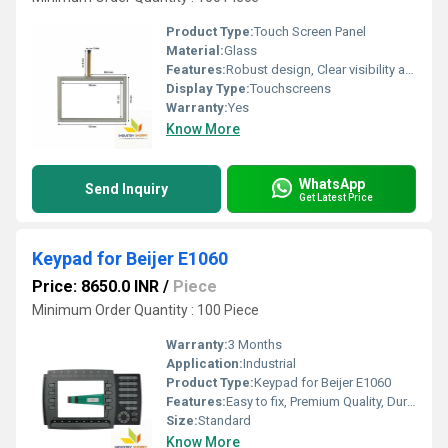
Product Type:
Touch Screen Panel
Material:
Glass
Features:
Robust design, Clear visibility and durability, High efficiency, Easy installation
Display Type:
Touchscreens
Warranty:
Yes
Know More
WhatsApp
Send Inquiry
Get Latest Price
Keypad for Beijer E1060
Price: 8650.0 INR
/
Piece
Minimum Order Quantity : 100 Piece
Warranty:
3 Months
Application:
Industrial
Product Type:
Keypad for Beijer E1060
Features:
Easy to fix, Premium Quality, Durable, Fits perfectly
Size:
Standard
Know More