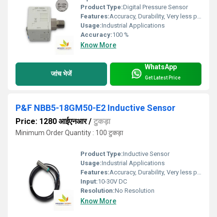
Product Type:
Digital Pressure Sensor
Features:
Accuracy, Durability, Very less power consumption and Long service life.
Usage:
Industrial Applications
Accuracy:
100 %
Know More
WhatsApp
जांच भेजें
Get Latest Price
P&F NBB5-18GM50-E2 Inductive Sensor
Price: 1280 आईएनआर
/
टुकड़ा
Minimum Order Quantity : 100 टुकड़ा
Product Type:
Inductive Sensor
Usage:
Industrial Applications
Features:
Accuracy, Durability, Very less power consumption and Long service life.
Input:
10-30V DC
Resolution:
No Resolution
Know More