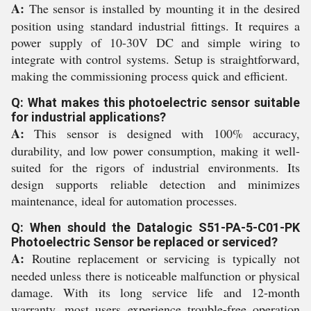
A:
The sensor is installed by mounting it in the desired
position using standard industrial fittings. It requires a
power supply of 10-30V DC and simple wiring to
integrate with control systems. Setup is straightforward,
making the commissioning process quick and efficient.
Q: What makes this photoelectric sensor suitable
for industrial applications?
A:
This sensor is designed with 100% accuracy,
durability, and low power consumption, making it well-
suited for the rigors of industrial environments. Its
design supports reliable detection and minimizes
maintenance, ideal for automation processes.
Q: When should the Datalogic S51-PA-5-C01-PK
Photoelectric Sensor be replaced or serviced?
A:
Routine replacement or servicing is typically not
needed unless there is noticeable malfunction or physical
damage. With its long service life and 12-month
warranty, most users experience trouble-free operation