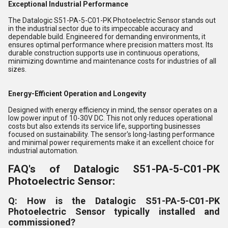
Exceptional Industrial Performance
The Datalogic S51-PA-5-C01-PK Photoelectric Sensor stands out
in the industrial sector due to its impeccable accuracy and
dependable build. Engineered for demanding environments, it
ensures optimal performance where precision matters most. Its
durable construction supports use in continuous operations,
minimizing downtime and maintenance costs for industries of all
sizes.
Energy-Efficient Operation and Longevity
Designed with energy efficiency in mind, the sensor operates on a
low power input of 10-30V DC. This not only reduces operational
costs but also extends its service life, supporting businesses
focused on sustainability. The sensor's long-lasting performance
and minimal power requirements make it an excellent choice for
industrial automation.
FAQ's of Datalogic S51-PA-5-C01-PK
Photoelectric Sensor:
Q: How is the Datalogic S51-PA-5-C01-PK
Photoelectric Sensor typically installed and
commissioned?