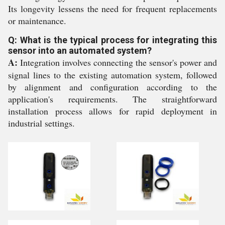
Its longevity lessens the need for frequent replacements
or maintenance.
Q: What is the typical process for integrating this
sensor into an automated system?
A:
Integration involves connecting the sensor's power and
signal lines to the existing automation system, followed
by alignment and configuration according to the
application's requirements. The straightforward
installation process allows for rapid deployment in
industrial settings.