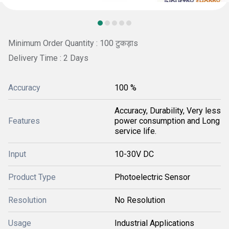
Minimum Order Quantity : 100 टुकड़ाs
Delivery Time : 2 Days
Accuracy
100 %
Accuracy, Durability, Very less
Features
power consumption and Long
service life.
Input
10-30V DC
Product Type
Photoelectric Sensor
Resolution
No Resolution
Usage
Industrial Applications