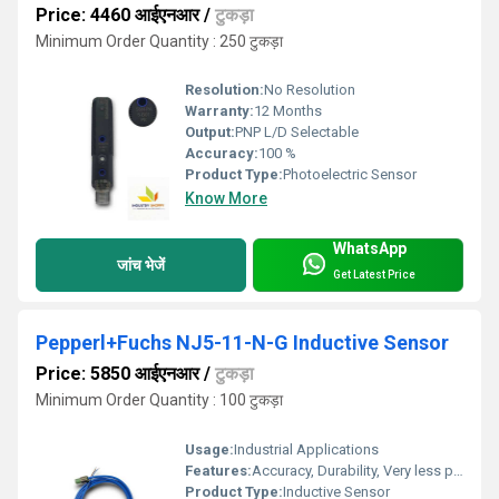
Price: 4460 आईएनआर
/
टुकड़ा
Minimum Order Quantity : 250 टुकड़ा
Resolution:
No Resolution
Warranty:
12 Months
Output:
PNP L/D Selectable
Accuracy:
100 %
Product Type:
Photoelectric Sensor
Know More
WhatsApp
जांच भेजें
Get Latest Price
Pepperl+Fuchs NJ5-11-N-G Inductive Sensor
Price: 5850 आईएनआर
/
टुकड़ा
Minimum Order Quantity : 100 टुकड़ा
Usage:
Industrial Applications
Features:
Accuracy, Durability, Very less power consumption and Long service life.
Product Type:
Inductive Sensor