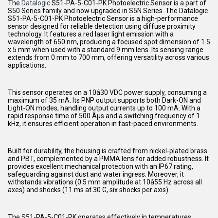
The
Datalogic
S51-PA-5-C01-PK Photoelectric Sensor is a part of
S50 Series family and now upgraded in S5N Series. The Datalogic
S51-PA-5-C01-PK Photoelectric Sensor is a high-performance
sensor designed for reliable detection using diffuse proximity
technology. It features a red laser light emission with a
wavelength of 650 nm, producing a focused spot dimension of 1.5
x 5 mm when used with a standard 9 mm lens. Its sensing range
extends from 0 mm to 700 mm, offering versatility across various
applications.
This sensor operates on a 10â30 VDC power supply, consuming a
maximum of 35 mA. Its PNP output supports both Dark-ON and
Light-ON modes, handling output currents up to 100 mA. With a
rapid response time of 500 Âµs and a switching frequency of 1
kHz, it ensures efficient operation in fast-paced environments.
Built for durability, the housing is crafted from nickel-plated brass
and PBT, complemented by a PMMA lens for added robustness. It
provides excellent mechanical protection with an IP67 rating,
safeguarding against dust and water ingress. Moreover, it
withstands vibrations (0.5 mm amplitude at 10â55 Hz across all
axes) and shocks (11 ms at 30 G, six shocks per axis).
The S51-PA-5-C01-PK operates effectively in temperatures