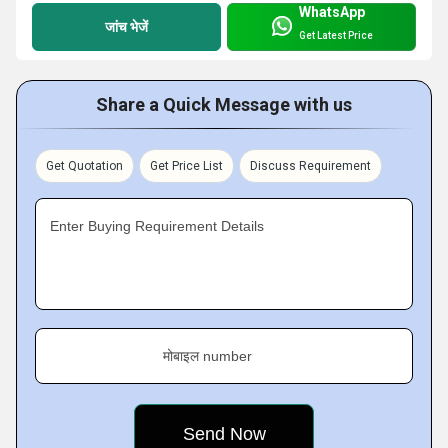
WhatsApp
जांच भेजें
Get Latest Price
Share a Quick Message with us
Get Quotation
Get Price List
Discuss Requirement
Enter Buying Requirement Details
मोबाइल number