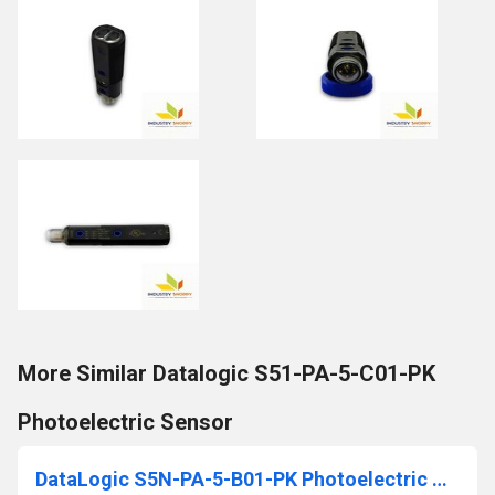
More Similar Datalogic S51-PA-5-C01-PK
Photoelectric Sensor
DataLogic S5N-PA-5-B01-PK Photoelectric Sensor