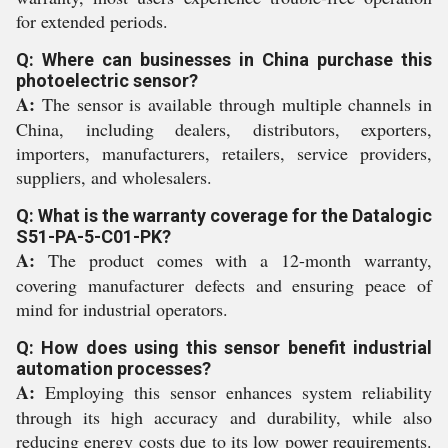
for extended periods.
Q: Where can businesses in China purchase this
photoelectric sensor?
A:
The sensor is available through multiple channels in
China, including dealers, distributors, exporters,
importers, manufacturers, retailers, service providers,
suppliers, and wholesalers.
Q: What is the warranty coverage for the Datalogic
S51-PA-5-C01-PK?
A:
The product comes with a 12-month warranty,
covering manufacturer defects and ensuring peace of
mind for industrial operators.
Q: How does using this sensor benefit industrial
automation processes?
A:
Employing this sensor enhances system reliability
through its high accuracy and durability, while also
reducing energy costs due to its low power requirements.