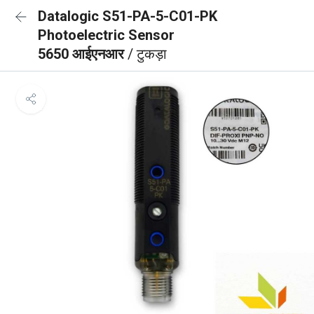
Datalogic S51-PA-5-C01-PK
Photoelectric Sensor
5650 आईएनआर
/ टुकड़ा