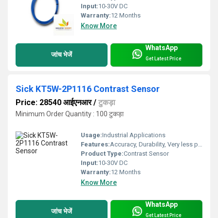
Input:
10-30V DC
Warranty:
12 Months
Know More
WhatsApp
जांच भेजें
Get Latest Price
Sick KT5W-2P1116 Contrast Sensor
Price: 28540 आईएनआर
/
टुकड़ा
Minimum Order Quantity : 100 टुकड़ा
Usage:
Industrial Applications
Features:
Accuracy, Durability, Very less power consumption and Long service life.
Product Type:
Contrast Sensor
Input:
10-30V DC
Warranty:
12 Months
Know More
WhatsApp
जांच भेजें
Get Latest Price