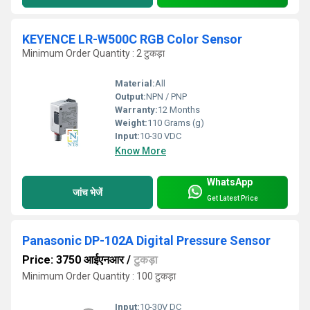
KEYENCE LR-W500C RGB Color Sensor
Minimum Order Quantity : 2 टुकड़ा
Material:
All
Output:
NPN / PNP
Warranty:
12 Months
Weight:
110 Grams (g)
Input:
10-30 VDC
Know More
WhatsApp
जांच भेजें
Get Latest Price
Panasonic DP-102A Digital Pressure Sensor
Price: 3750 आईएनआर
/
टुकड़ा
Minimum Order Quantity : 100 टुकड़ा
Input:
10-30V DC