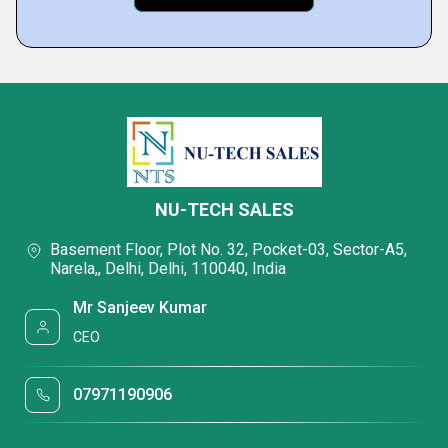
NU-TECH SALES
Basement Floor, Plot No. 32, Pocket-03, Sector-A5,
Narela,, Delhi, Delhi, 110040, India
Mr Sanjeev Kumar
CEO
07971190906