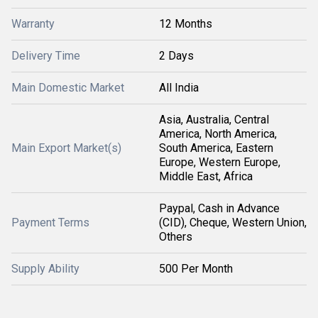
Warranty
12 Months
Delivery Time
2 Days
Main Domestic Market
All India
Asia, Australia, Central
America, North America,
Main Export Market(s)
South America, Eastern
Europe, Western Europe,
Middle East, Africa
Paypal, Cash in Advance
Payment Terms
(CID), Cheque, Western Union,
Others
Supply Ability
500 Per Month