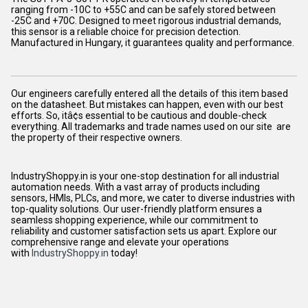
ranging from -10C to +55C and can be safely stored between
-25C and +70C. Designed to meet rigorous industrial demands,
this sensor is a reliable choice for precision detection.
Manufactured in Hungary, it guarantees quality and performance.
Our engineers carefully entered all the details of this item based
on the datasheet. But mistakes can happen, even with our best
efforts. So, itâ¢s essential to be cautious and double-check
everything. All trademarks and trade names used on our site are
the property of their respective owners.
IndustryShoppy.in is your one-stop destination for all industrial
automation needs. With a vast array of products including
sensors, HMIs, PLCs, and more, we cater to diverse industries with
top-quality solutions. Our user-friendly platform ensures a
seamless shopping experience, while our commitment to
reliability and customer satisfaction sets us apart. Explore our
comprehensive range and elevate your operations
with
IndustryShoppy.in
today!