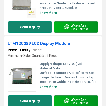
Installation Guideline:
Professional installation is recommended to prevent damage.
Product Type:
LCD Module
Know More
WhatsApp
Send Inquiry
Get Latest Price
LTM12C289 LCD Display Module
Price: 1 INR
/
Piece
Minimum Order Quantity : 5 Piece
Supply Voltage:
+3.3V DC (typ)
Material:
Metal
Surface Treatment:
Anti-Reflective Coating
Usage:
Electronic Devices, Industrial Equipment
Installation Guideline:
Refer to Manufacturers Manual, Panel Mountable
Know More
WhatsApp
Send Inquiry
Get Latest Price