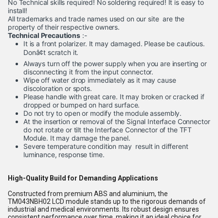
No Technical skills required! No soldering required! It is easy to
install!
All trademarks and trade names used on our site are the
property of their respective owners.
Technical Precautions
:-
It is a front polarizer. It may damaged. Please be cautious.
Donâ¢t scratch it.
Always turn off the power supply when you are inserting or
disconnecting it from the input connector.
Wipe off water drop immediately as it may cause
discoloration or spots.
Please handle with great care. It may broken or cracked if
dropped or bumped on hard surface.
Do not try to open or modify the module assembly.
At the insertion or removal of the Signal Interface Connector
do not rotate or tilt the Interface Connector of the TFT
Module. It may damage the panel.
Severe temperature condition may result in different
luminance, response time.
High-Quality Build for Demanding Applications
Constructed from premium ABS and aluminium, the
TM043NBH02 LCD module stands up to the rigorous demands of
industrial and medical environments. Its robust design ensures
consistent performance over time, making it an ideal choice for