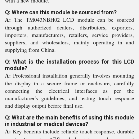
with a new module.
Q: Where can this module be sourced from?
A:
The TM043NBH02 LCD module can be sourced
through authorized dealers, distributors, exporters,
importers, manufacturers, retailers, service providers,
suppliers, and wholesalers, mainly operating in and
supplying from China.
Q: What is the installation process for this LCD
module?
A:
Professional installation generally involves mounting
the display in a secure frame or enclosure, carefully
connecting the electrical interfaces as per the
manufacturer's guidelines, and testing touch response
and display output before final use.
Q: What are the main benefits of using this module
in industrial or medical devices?
A:
Key benefits include reliable touch response, durable