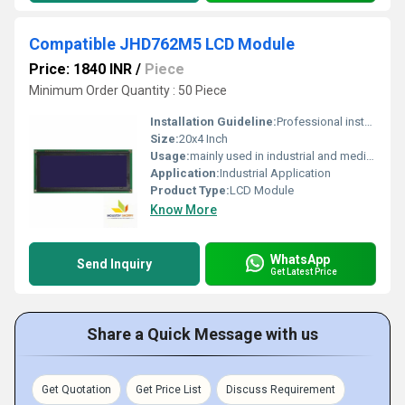
Compatible JHD762M5 LCD Module
Price: 1840 INR
/
Piece
Minimum Order Quantity : 50 Piece
Installation Guideline:
Professional installation is recommended to prevent damage.
Size:
20x4 Inch
Usage:
mainly used in industrial and medical applications.
Application:
Industrial Application
Product Type:
LCD Module
Know More
WhatsApp
Send Inquiry
Get Latest Price
Share a Quick Message with us
Get Quotation
Get Price List
Discuss Requirement