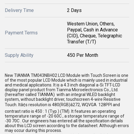
Delivery Time
2 Days
Western Union, Others,
Paypal, Cash in Advance
Payment Terms
(CID), Cheque, Telegraphic
Transfer (T/T)
Supply Ability
450 Per Month
New TIANMA TM043NBH02 LCD Module with Touch Screen is one
of the most popular LCD Module which is mainly used in industrial
and medical applications. It is a 4.3 inch diagonal a-Si TFT-LCD
display panel product from Tianma Microelectronics Co., Ltd.
(hereafter called TIANMA) with an integral WLED backlight
system, without backlight driver, touchscreen 4-wire Resistive
Touch. Itâ¢s resolution is 480(RGB)â272, WQVGA 128PPI and
contrast ratio is 450 : 1 (Typ.) (TM). It features an operating
temperature range of -20 60C , a storage temperature range of
-30 70C . Our engineers has entered all the specification details
about this LCD screen according to the datasheet. Although errors
may occur during this process.