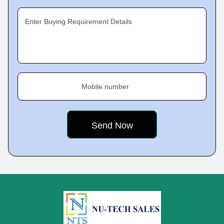
Enter Buying Requirement Details
Mobile number