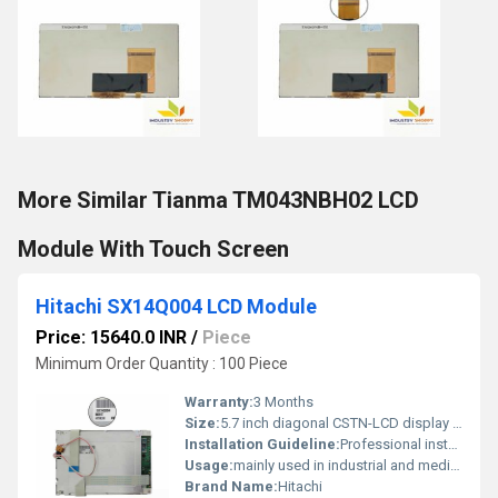
More Similar Tianma TM043NBH02 LCD
Module With Touch Screen
Hitachi SX14Q004 LCD Module
Price: 15640.0 INR
/
Piece
Minimum Order Quantity : 100 Piece
Warranty:
3 Months
Size:
5.7 inch diagonal CSTN-LCD display panel
Installation Guideline:
Professional installation is recommended to prevent damage.
Usage:
mainly used in industrial and medical applications.
Brand Name:
Hitachi