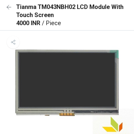
Tianma TM043NBH02 LCD Module With
Touch Screen
4000 INR
/ Piece