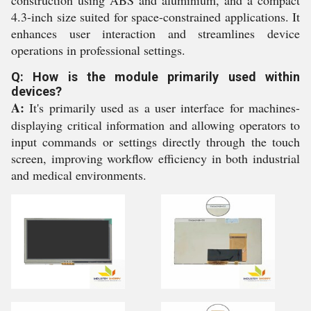
construction using ABS and aluminium, and a compact
4.3-inch size suited for space-constrained applications. It
enhances user interaction and streamlines device
operations in professional settings.
Q: How is the module primarily used within
devices?
A:
It's primarily used as a user interface for machines-
displaying critical information and allowing operators to
input commands or settings directly through the touch
screen, improving workflow efficiency in both industrial
and medical environments.