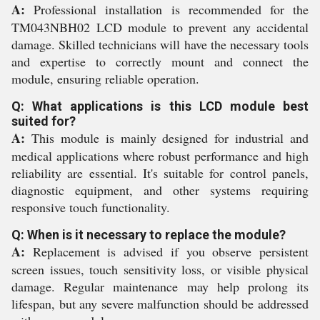
A:
Professional installation is recommended for the
TM043NBH02 LCD module to prevent any accidental
damage. Skilled technicians will have the necessary tools
and expertise to correctly mount and connect the
module, ensuring reliable operation.
Q: What applications is this LCD module best
suited for?
A:
This module is mainly designed for industrial and
medical applications where robust performance and high
reliability are essential. It's suitable for control panels,
diagnostic equipment, and other systems requiring
responsive touch functionality.
Q: When is it necessary to replace the module?
A:
Replacement is advised if you observe persistent
screen issues, touch sensitivity loss, or visible physical
damage. Regular maintenance may help prolong its
lifespan, but any severe malfunction should be addressed