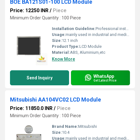
BOE BA121S01-100 LCD Module
Price: 12250 INR
/
Piece
Minimum Order Quantity : 100 Piece
Installation Guideline:
Professional installation is recommended to prevent damage.
Usage:
mainly used in industrial and medical applications.
Size:
12.1 inch
Product Type:
LCD Module
Material:
ABS, Aluminium,etc
Know More
WhatsApp
Send Inquiry
Get Latest Price
Mitsubishi AA104VC02 LCD Module
Price: 11850.0 INR
/
Piece
Minimum Order Quantity : 100 Piece
Brand Name:
Mitsubishi
Size:
10.4
Usage:
mainly used in industrial and medical applications.