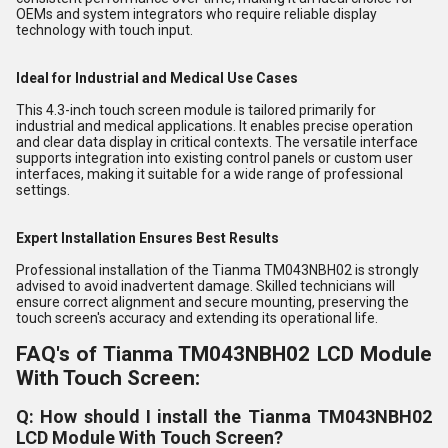
OEMs and system integrators who require reliable display
technology with touch input.
Ideal for Industrial and Medical Use Cases
This 4.3-inch touch screen module is tailored primarily for
industrial and medical applications. It enables precise operation
and clear data display in critical contexts. The versatile interface
supports integration into existing control panels or custom user
interfaces, making it suitable for a wide range of professional
settings.
Expert Installation Ensures Best Results
Professional installation of the Tianma TM043NBH02 is strongly
advised to avoid inadvertent damage. Skilled technicians will
ensure correct alignment and secure mounting, preserving the
touch screen's accuracy and extending its operational life.
FAQ's of Tianma TM043NBH02 LCD Module
With Touch Screen:
Q: How should I install the Tianma TM043NBH02
LCD Module With Touch Screen?