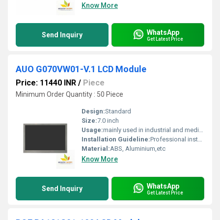
Know More
WhatsApp
Send Inquiry
Get Latest Price
AUO G070VW01-V.1 LCD Module
Price: 11440 INR
/
Piece
Minimum Order Quantity : 50 Piece
Design:
Standard
Size:
7.0 inch
Usage:
mainly used in industrial and medical applications.
Installation Guideline:
Professional installation is recommended to prevent damage.
Material:
ABS, Aluminium,etc
Know More
WhatsApp
Send Inquiry
Get Latest Price