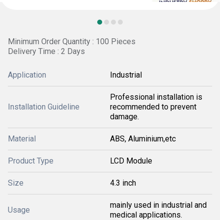
Minimum Order Quantity : 100 Pieces
Delivery Time : 2 Days
Application
Industrial
Professional installation is
Installation Guideline
recommended to prevent
damage.
Material
ABS, Aluminium,etc
Product Type
LCD Module
Size
4.3 inch
mainly used in industrial and
Usage
medical applications.