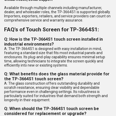
Available through multiple channels including manufacturer,
dealer, and wholesaler roles, the TP-3664S1 is supported globally.
Importers, exporters, retailers, and service providers can count on
comprehensive service and warranty assurance.
FAQ's of Touch Screen for TP-3664S1:
Q: How is the TP-3664S1 touch screen installed in
industrial environments?
A: The TP-3664S1 is designed with easy installation in mind,
featuring a standard size that fits most industrial panels and
enclosures. Its plug-and-play capability ensures minimal setup
time, allowing technicians to integrate the screen quickly and
efficiently into new or existing systems.
Q: What benefits does the glass material provide for
the TP-3664S1 touch screen?
A: The glass construction offers outstanding durability and
scratch resistance, ensuring clear visibility and dependable
performance even in challenging settings. Its robustness is
particularly suited for industries that demand both strength and
longevity in their equipment.
Q: When should the TP-3664S1 touch screen be
considered for replacement or upgrade?