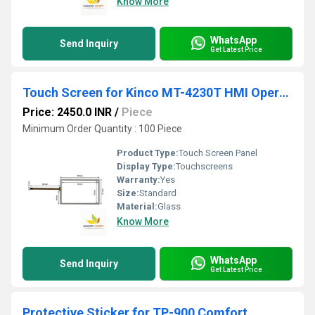
Know More
WhatsApp
Send Inquiry
Get Latest Price
Touch Screen for Kinco MT-4230T HMI Operator Panel
Price: 2450.0 INR
/
Piece
Minimum Order Quantity : 100 Piece
Product Type:
Touch Screen Panel
Display Type:
Touchscreens
Warranty:
Yes
Size:
Standard
Material:
Glass
Know More
WhatsApp
Send Inquiry
Get Latest Price
Protective Sticker for TP-900 Comfort