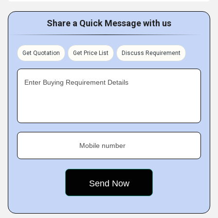
Share a Quick Message with us
Get Quotation
Get Price List
Discuss Requirement
Enter Buying Requirement Details
Mobile number