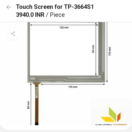
Touch Screen for TP-3664S1
3940.0 INR
/ Piece