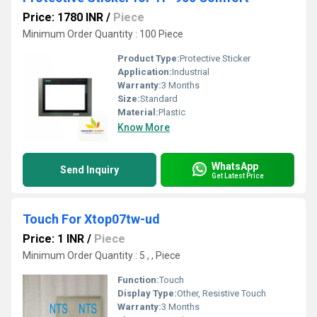
Price: 1780 INR
/
Piece
Minimum Order Quantity : 100 Piece
Product Type:
Protective Sticker
Application:
Industrial
Warranty:
3 Months
Size:
Standard
Material:
Plastic
Know More
WhatsApp
Send Inquiry
Get Latest Price
Touch For Xtop07tw-ud
Price: 1 INR
/
Piece
Minimum Order Quantity : 5 , , Piece
Function:
Touch
Display Type:
Other, Resistive Touch
Warranty:
3 Months