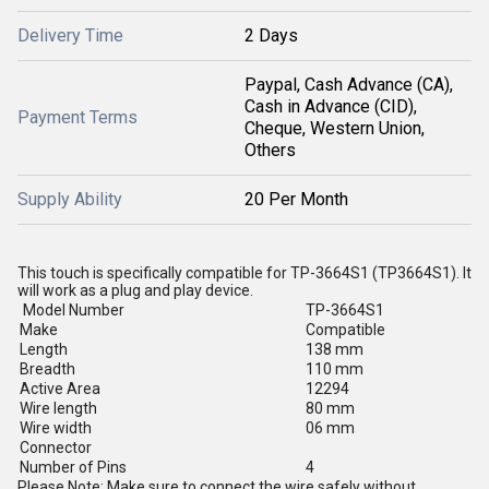
Delivery Time
2 Days
Paypal, Cash Advance (CA),
Cash in Advance (CID),
Payment Terms
Cheque, Western Union,
Others
Supply Ability
20 Per Month
This touch is specifically compatible for TP-3664S1 (TP3664S1). It
will work as a plug and play device.
Model Number
TP-3664S1
Make
Compatible
Length
138 mm
Breadth
110 mm
Active Area
12294
Wire length
80 mm
Wire width
06 mm
Connector
Number of Pins
4
Please Note: Make sure to connect the wire safely without