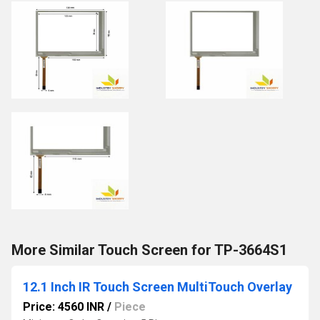
More Similar Touch Screen for TP-3664S1
12.1 Inch IR Touch Screen MultiTouch Overlay
Price: 4560 INR
/
Piece