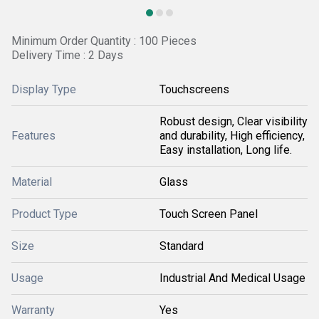
Minimum Order Quantity : 100 Pieces
Delivery Time : 2 Days
Display Type
Touchscreens
Robust design, Clear visibility
Features
and durability, High efficiency,
Easy installation, Long life.
Material
Glass
Product Type
Touch Screen Panel
Size
Standard
Usage
Industrial And Medical Usage
Warranty
Yes