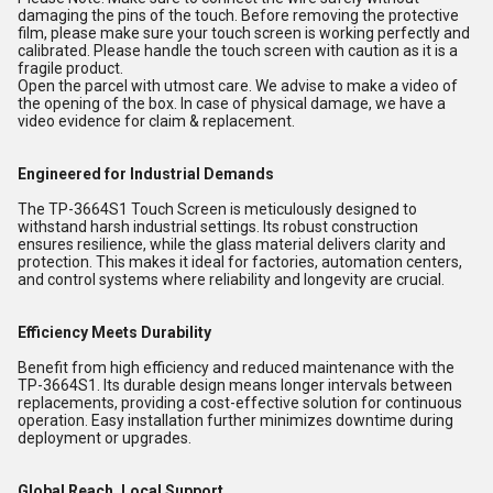
damaging the pins of the touch. Before removing the protective
film, please make sure your touch screen is working perfectly and
calibrated. Please handle the touch screen with caution as it is a
fragile product.
Open the parcel with utmost care. We advise to make a video of
the opening of the box. In case of physical damage, we have a
video evidence for claim & replacement.
Engineered for Industrial Demands
The TP-3664S1 Touch Screen is meticulously designed to
withstand harsh industrial settings. Its robust construction
ensures resilience, while the glass material delivers clarity and
protection. This makes it ideal for factories, automation centers,
and control systems where reliability and longevity are crucial.
Efficiency Meets Durability
Benefit from high efficiency and reduced maintenance with the
TP-3664S1. Its durable design means longer intervals between
replacements, providing a cost-effective solution for continuous
operation. Easy installation further minimizes downtime during
deployment or upgrades.
Global Reach, Local Support