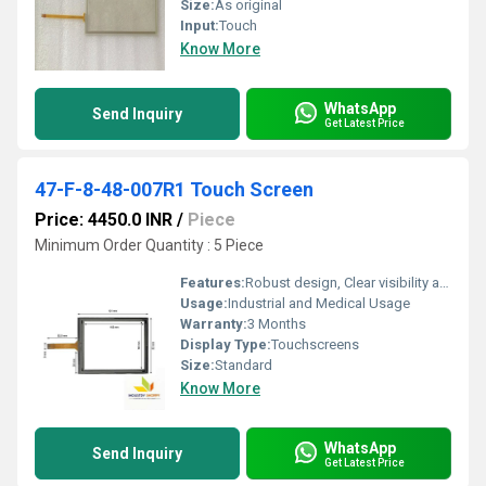
Size:
As original
Input:
Touch
Know More
WhatsApp
Send Inquiry
Get Latest Price
47-F-8-48-007R1 Touch Screen
Price: 4450.0 INR
/
Piece
Minimum Order Quantity : 5 Piece
Features:
Robust design, Clear visibility and durability, High efficiency, Easy installation, Long life.
Usage:
Industrial and Medical Usage
Warranty:
3 Months
Display Type:
Touchscreens
Size:
Standard
Know More
WhatsApp
Send Inquiry
Get Latest Price