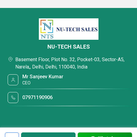
NU-TECH SALES
Basement Floor, Plot No. 32, Pocket-03, Sector-A5,
Narela,, Delhi, Delhi, 110040, India
Mr Sanjeev Kumar
CEO
07971190906