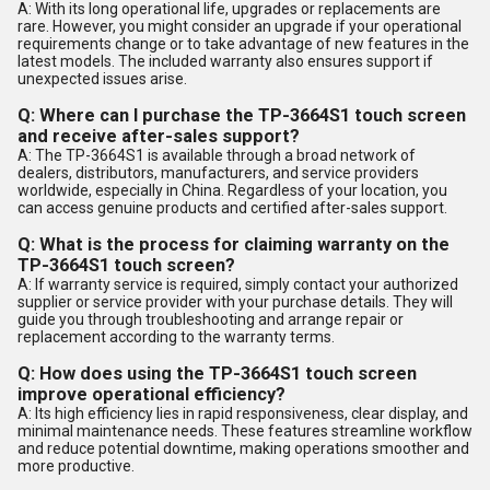
A: With its long operational life, upgrades or replacements are
rare. However, you might consider an upgrade if your operational
requirements change or to take advantage of new features in the
latest models. The included warranty also ensures support if
unexpected issues arise.
Q: Where can I purchase the TP-3664S1 touch screen
and receive after-sales support?
A: The TP-3664S1 is available through a broad network of
dealers, distributors, manufacturers, and service providers
worldwide, especially in China. Regardless of your location, you
can access genuine products and certified after-sales support.
Q: What is the process for claiming warranty on the
TP-3664S1 touch screen?
A: If warranty service is required, simply contact your authorized
supplier or service provider with your purchase details. They will
guide you through troubleshooting and arrange repair or
replacement according to the warranty terms.
Q: How does using the TP-3664S1 touch screen
improve operational efficiency?
A: Its high efficiency lies in rapid responsiveness, clear display, and
minimal maintenance needs. These features streamline workflow
and reduce potential downtime, making operations smoother and
more productive.