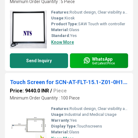
Minimum Order Quantity : 5 Piece
Features:
Robust design, Clear visibility and durability, High efficiency, Easy installation, Long life.
Usage:
Kiosk
Product Type:
SAW Touch with controller
Material:
Glass
Standard:
Yes
Know More
WhatsApp
Send Inquiry
Get Latest Price
Touch Screen for SCN-AT-FLT-15.1-Z01-0H1-R
Price: 9440.0 INR
/
Piece
Minimum Order Quantity : 100 Piece
Features:
Robust design, Clear visibility and durability, High efficiency, Easy installation, Long life.
Usage:
Industrial and Medical Usage
Warranty:
Yes
Display Type:
Touchscreens
Material:
Glass