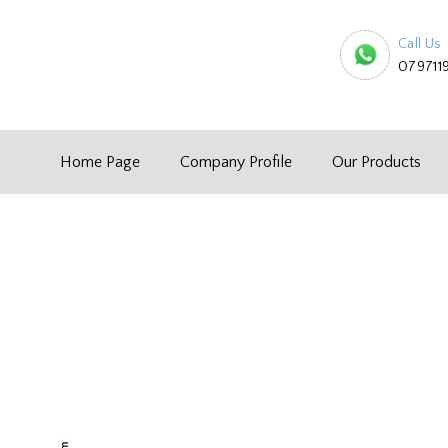
Call Us
079711
Home Page
Company Profile
Our Products