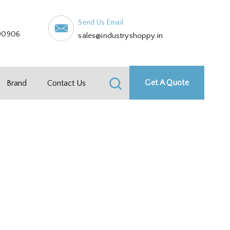
Send Us Email
90906
sales@industryshoppy.in
Get A Quote
Brand
Contact Us